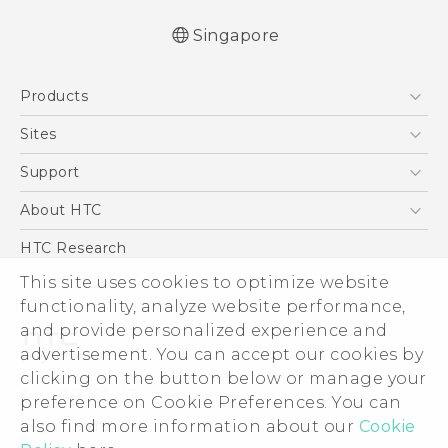
Singapore
English - Quick start guide
Products
English - User manual
English - Safety and regulatory guide
5G
Sites
Smartphone
HTC Dev
Support
Blockchain Phone
Support Center
About HTC
VIVE
Warranty Policy
ESG
HTC Research
Investor
This site uses cookies to optimize website
functionality, analyze website performance,
Privacy Policy
and provide personalized experience and
Product Security
advertisement. You can accept our cookies by
Careers
clicking on the button below or manage your
© 2011-2026 HTC Corporation
Security and Privacy Whitepaper
preference on Cookie Preferences. You can
also find more information about our
Cookie
Legal Terms