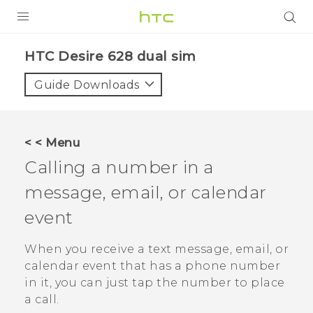
PRODUCTS
HTC Desire 628 dual sim‎
VIVE
Guide Downloads
G REIGNS
SMARTPHONES
< < Menu
VIVERSE
Calling a number in a
message, email, or calendar
APPS
event
STORE
When you receive a text message, email, or
SUPPORT
calendar event that has a phone number
in it, you can just tap the number to place
a call.