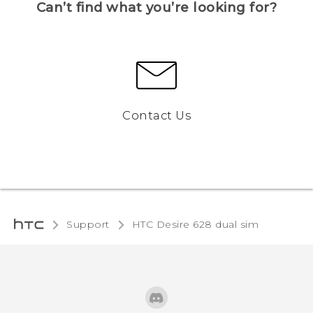
Can’t find what you’re looking for?
Contact Us
Support
HTC Desire 628 dual sim‎