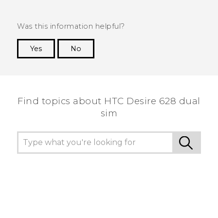
Was this information helpful?
Yes
No
Thank you! Your feedback helps others to see
the most helpful information.
Find topics about HTC Desire 628 dual
sim