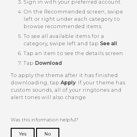
Sign in with your preferred account.
On the
Recommended
screen, swipe
left or right under each category to
browse recommended items.
To see all available items for a
category, swipe left and tap
See all
.
Tap an item to see the details screen.
Tap
Download
.
To apply the theme after it has finished
downloading, tap
Apply
. If your theme has
custom sounds, all of your ringtones and
alert tones will also change.
Was this information helpful?
Yes
No