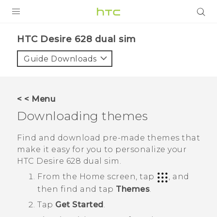
PRODUCTS
HTC Desire 628 dual sim‎
VIVE
Guide Downloads
G REIGNS
SMARTPHONES
< < Menu
VIVERSE
Downloading themes
APPS
Find and download pre-made themes that
make it easy for you to personalize your
STORE
HTC Desire 628 dual sim
.
SUPPORT
From the
Home
screen, tap
, and
then find and tap
Themes
.
Tap
Get Started
.