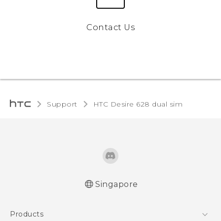
Contact Us
Support
HTC Desire 628 dual sim‎
Singapore
English - Quick start guide
Products
English - User manual