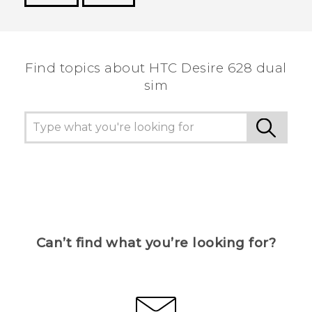
Thank you! Your feedback helps others to see
the most helpful information.
Find topics about HTC Desire 628 dual
sim
Can’t find what you’re looking for?