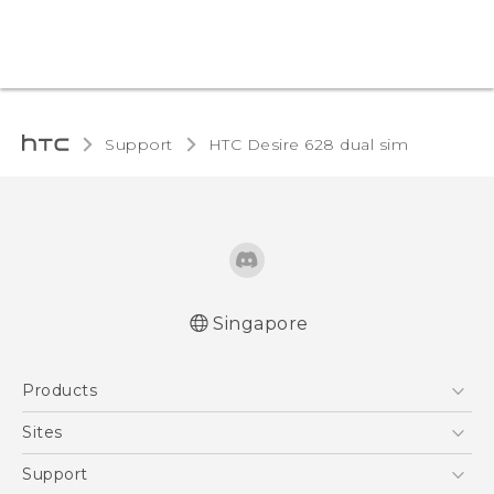
Support
HTC Desire 628 dual sim‎
Singapore
English - Quick start guide
Products
English - User manual
English - Safety and regulatory guide
5G
Sites
Smartphone
HTC Dev
Support