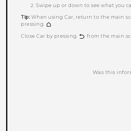
Swipe up or down to see what you c
Tip:
When using
Car
, return to the main s
pressing
.
Close
Car
by pressing
from the main sc
Was this info
Thank you! Your feedback helps others