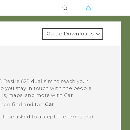
Guide Downloads
 Desire 628 dual sim
to reach your
lp you stay in touch with the people
alls, maps, and more with
Car
.
 then find and tap
Car
.
ou'll be asked to accept the terms and