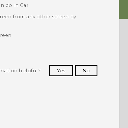
an do in
Car
.
creen from any other screen by
reen.
rmation helpful?
Yes
No
 to see the most helpful information.