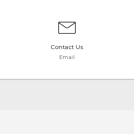
Contact Us
Email
English - Quick start guide
English - User manual