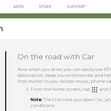
APPS
STORE
SUPPORT
SMARTPHONES
‎
On the road with
Car
Now when you drive, you can easily use
HTC
destination, keep you entertained, and he
that matter to you. Access music, phone c
From the
Home
screen, tap
, and
Note:
The first time you open
Car
, y
conditions.