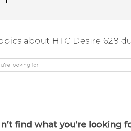
topics about HTC Desire 628 du
n’t find what you’re looking f