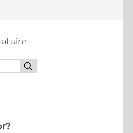
al sim
or?