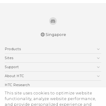
Singapore
English - Quick start guide
Products
English - User manual
English - Safety and regulatory guide
5G
Sites
Smartphone
HTC Dev
Support
Blockchain Phone
Support Center
About HTC
VIVE
Warranty Policy
ESG
HTC Research
Investor
This site uses cookies to optimize website
functionality, analyze website performance,
Privacy Policy
and provide personalized experience and