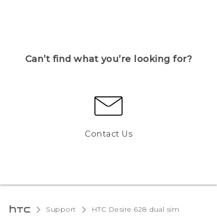
Can’t find what you’re looking for?
Contact Us
Support
HTC Desire 628 dual sim‎