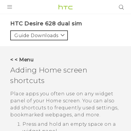
PRODUCTS
HTC Desire 628 dual sim‎
VIVE
Guide Downloads
G REIGNS
SMARTPHONES
< < Menu
VIVERSE
Adding Home screen
shortcuts
APPS
STORE
Place apps you often use on any widget
panel of your Home screen. You can also
SUPPORT
add shortcuts to frequently used settings,
bookmarked webpages, and more.
Press and hold an empty space on a