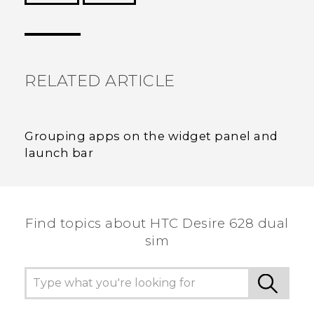
Thank you! Your feedback helps others to see
the most helpful information.
RELATED ARTICLE
Grouping apps on the widget panel and
launch bar
Find topics about HTC Desire 628 dual
sim