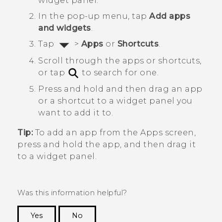
widget panel.
In the pop-up menu, tap
Add apps
and widgets
.
Tap
>
Apps
or
Shortcuts
.
Scroll through the apps or shortcuts,
or tap
to search for one.
Press and hold and then drag an app
or a shortcut to a widget panel you
want to add it to.
Tip:
To add an app from the
Apps
screen,
press and hold the app, and then drag it
to a widget panel.
Was this information helpful?
Yes
No