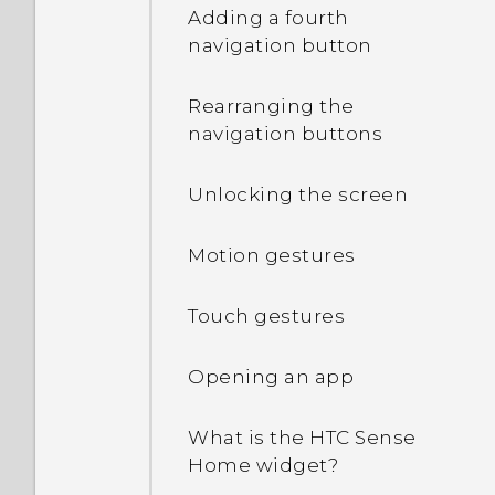
Adding a fourth
navigation button
Rearranging the
navigation buttons
Unlocking the screen
Motion gestures
Touch gestures
Opening an app
What is the HTC Sense
Home widget?