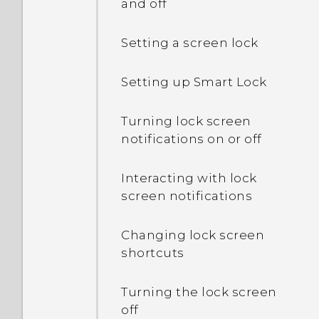
and off
Setting a screen lock
Setting up Smart Lock
Turning lock screen
notifications on or off
Interacting with lock
screen notifications
Changing lock screen
shortcuts
Turning the lock screen
off