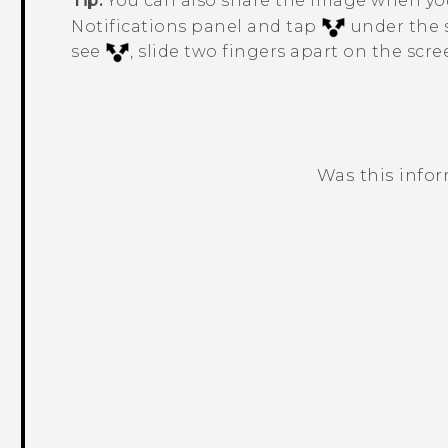
Tip:
You can also share the image when yo
Notifications panel and tap
under the s
see
, slide two fingers apart on the scre
Was this info
Thank you! Your feedback helps others