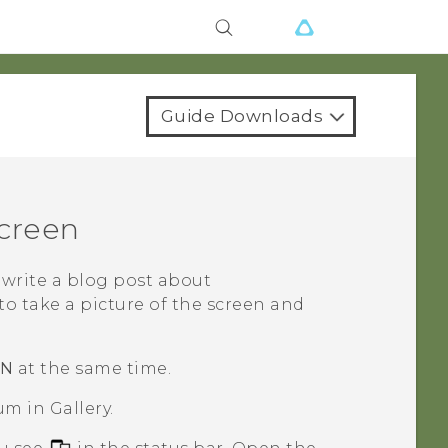
Guide Downloads
screen
write a blog post about
 to take a picture of the screen and
WN
at the same time.
um in
Gallery
.