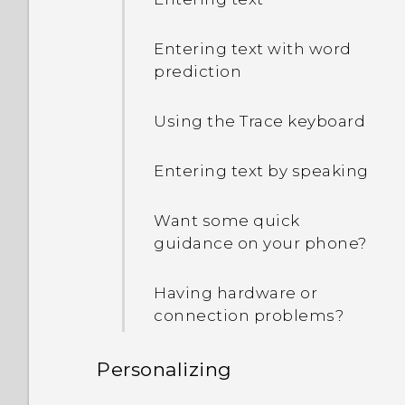
Entering text with word
prediction
Using the Trace keyboard
Entering text by speaking
Want some quick
guidance on your phone?
Having hardware or
connection problems?
Personalizing