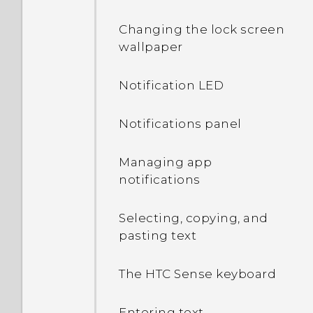
Changing the lock screen
wallpaper
Notification LED
Notifications panel
Managing app
notifications
Selecting, copying, and
pasting text
The HTC Sense keyboard
Entering text