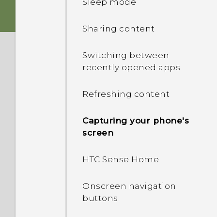
Sleep mode
Storage card
HTC app updates
Sharing content
Battery
Switching between
recently opened apps
Switching the power on or
off
Refreshing content
Choosing which nano SIM
Capturing your phone's
card to connect to the
screen
4G/3G network
HTC Sense Home
Managing your nano SIM
cards with Dual network
manager
Onscreen navigation
buttons