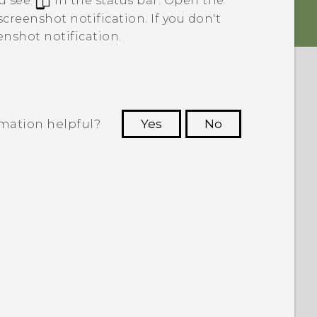
u see
in the status bar. Open the
creenshot notification. If you don't
enshot notification.
rmation helpful?
Yes
No
 to see the most helpful information.