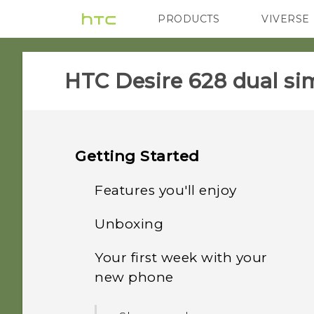
PRODUCTS
VIVERSE
VIVE
G REIGNS
HTC Desire 628 dual sim
Getting Started
Features you'll enjoy
Unboxing
Personalization
Your first week with your
HTC Desire 628 dual sim
Imaging
new phone
Dual nano SIM cards
Sound