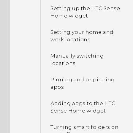
Setting up the HTC Sense
Home widget
Setting your home and
work locations
Manually switching
locations
Pinning and unpinning
apps
Adding apps to the HTC
Sense Home widget
Turning smart folders on