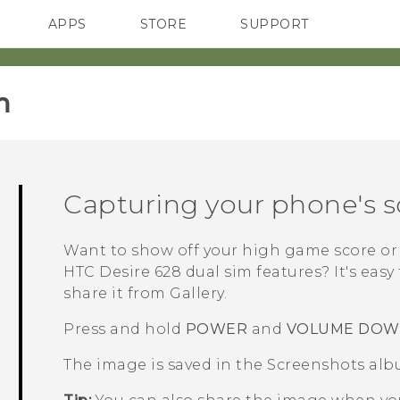
APPS
STORE
SUPPORT
SMARTPHONES
‎
Capturing your phone's 
Want to show off your high game score or 
HTC Desire 628 dual sim
features? It's easy
share it from
Gallery
.
Press and hold
POWER
and
VOLUME DO
The image is saved in the
Screenshots
alb