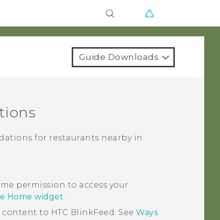
Guide Downloads
tions
ations for restaurants nearby in
me permission to access your
se Home widget
.
d content to
HTC BlinkFeed
. See
Ways