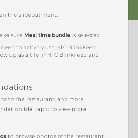
pen the slideout menu.
ake sure
Meal time bundle
is selected.
 need to actively use
HTC BlinkFeed
ow up as a tile in
HTC BlinkFeed
and
ndations
ons to the restaurant, and more.
ation tile, tap it to view more
tos
to browse photos of the restaurant.