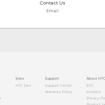
Contact Us
Email
English - Quick start guide
English - User manual
English - Safety and regulatory guide
Sites
Support
About HT
HTC Dev
Support Center
ESG
Warranty Policy
Investor
e
Privacy Po
Product Se