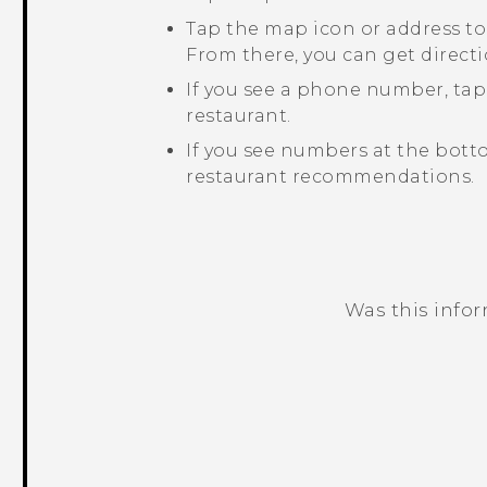
Tap the map icon or address to
From there, you can get directi
If you see a phone number, ta
restaurant.
If you see numbers at the bott
restaurant recommendations.
Was this info
Thank you! Your feedback helps others