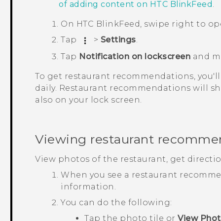
of adding content on
HTC BlinkFeed
.
On
HTC BlinkFeed
, swipe right to o
Tap
>
Settings
.
Tap
Notification on lockscreen
and m
To get restaurant recommendations, you'll
daily. Restaurant recommendations will sh
also on your lock screen.
Viewing restaurant recomme
View photos of the restaurant, get directi
When you see a restaurant recommend
information.
You can do the following:
Tap the photo tile or
View Pho