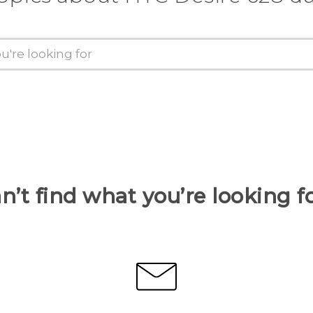
n’t find what you’re looking f