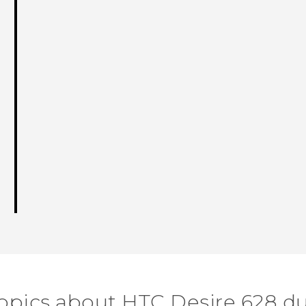
topics about HTC Desire 628 du