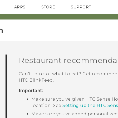
APPS
STORE
SUPPORT
SMARTPHONES
‎
Restaurant recommenda
Can't think of what to eat? Get recommend
HTC BlinkFeed
.
Important:
Make sure you've given
HTC Sense
Ho
location. See
Setting up the HTC Sen
Make sure you've added personalize