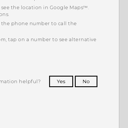
 see the location in
Google Maps™
.
ons.
p the phone number to call the
om, tap on a number to see alternative
rmation helpful?
Yes
No
 to see the most helpful information.