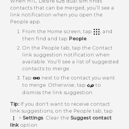
When
HTC Desire 628 dual sim
finds
contacts that can be merged, you’ll see a
link notification when you open the
People
app.
From the
Home
screen, tap
, and
then find and tap
People
.
On the
People
tab, tap the
Contact
link suggestion
notification when
available.
You'll see a list of suggested
contacts to merge.
Tap
next to the contact you want
to merge. Otherwise, tap
to
dismiss the link suggestion.
Tip:
If you don't want to receive contact
link suggestions, on the
People
tab, tap
>
Settings
. Clear the
Suggest contact
link
option.