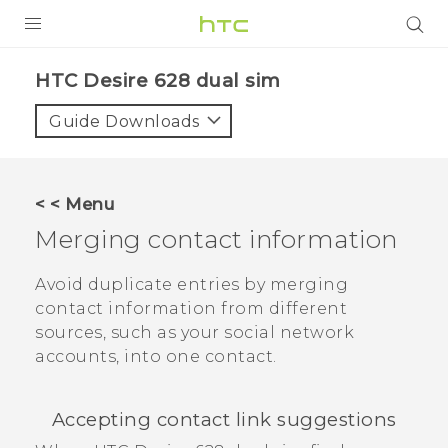
PRODUCTS
HTC Desire 628 dual sim‎
VIVE
Guide Downloads
G REIGNS
SMARTPHONES
< < Menu
VIVERSE
Merging contact information
APPS
Avoid duplicate entries by merging
contact information from different
STORE
sources, such as your social network
accounts, into one contact.
SUPPORT
Accepting contact link suggestions