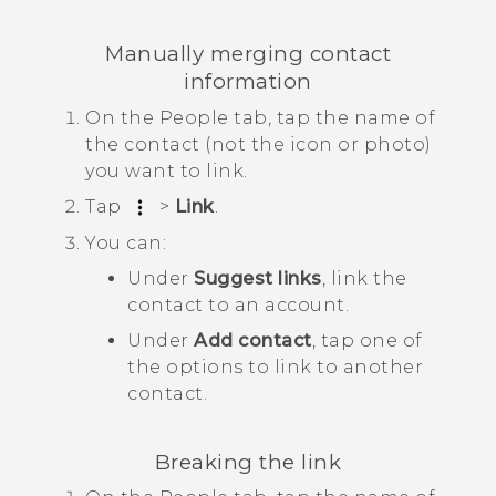
Manually merging contact
information
On the
People
tab, tap the name of
the contact (not the icon or photo)
you want to link.
Tap
>
Link
.
You can:
Under
Suggest links
, link the
contact to an account.
Under
Add contact
, tap one of
the options to link to another
contact.
Breaking the link