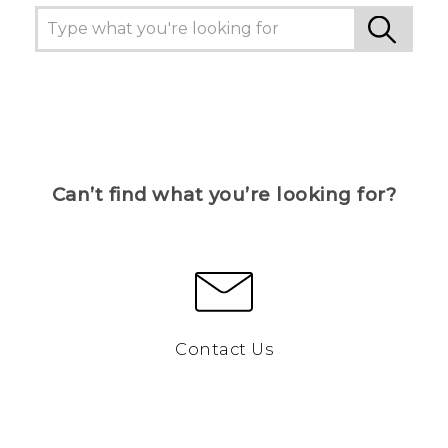
Can’t find what you’re looking for?
Contact Us