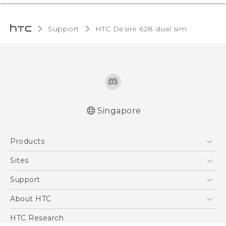
Support
HTC Desire 628 dual sim‎
Singapore
English - Quick start guide
Products
English - User manual
English - Safety and regulatory guide
5G
Sites
Smartphone
HTC Dev
Support
Blockchain Phone
Support Center
About HTC
VIVE
Warranty Policy
ESG
HTC Research