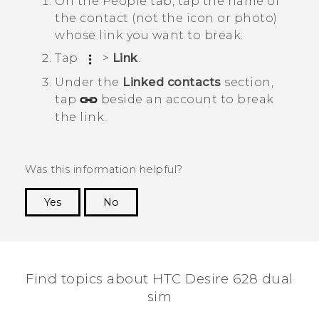
On the
People
tab, tap the name of
the contact (not the icon or photo)
whose link you want to break.
Tap
>
Link
.
Under the
Linked contacts
section,
tap
beside an account to break
the link.
Was this information helpful?
Yes
No
Thank you! Your feedback helps others to see
the most helpful information.
Find topics about HTC Desire 628 dual
sim