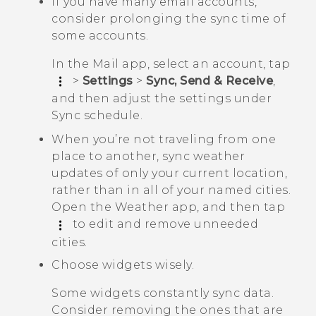
If you have many email accounts,
consider prolonging the sync time of
some accounts.
In the
Mail
app, select an account, tap
>
Settings
>
Sync, Send & Receive
,
and then adjust the settings under
Sync schedule
.
When you’re not traveling from one
place to another, sync weather
updates of only your current location,
rather than in all of your named cities.
Open the
Weather
app, and then tap
to edit and remove unneeded
cities.
Choose widgets wisely.
Some widgets constantly sync data.
Consider removing the ones that are