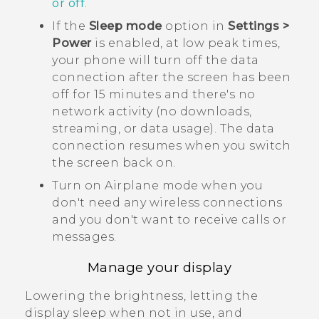
or off
.
If the
Sleep mode
option in
Settings >
Power
is enabled, at low peak times,
your phone will turn off the data
connection after the screen has been
off for 15 minutes and there's no
network activity (no downloads,
streaming, or data usage). The data
connection resumes when you switch
the screen back on.
Turn on Airplane mode when you
don't need any wireless connections
and you don't want to receive calls or
messages.
Manage your display
Lowering the brightness, letting the
display sleep when not in use, and