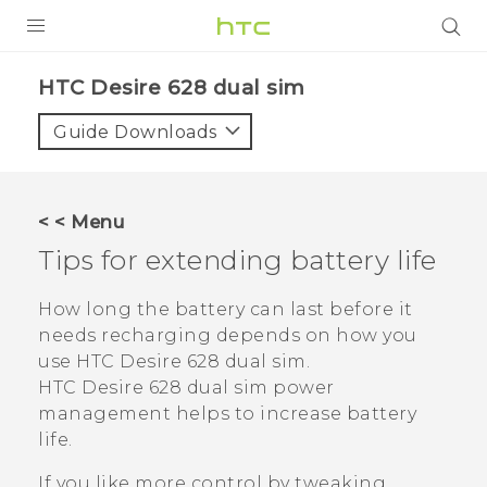
PRODUCTS
HTC Desire 628 dual sim‎
VIVE
Guide Downloads
G REIGNS
SMARTPHONES
< < Menu
VIVERSE
Tips for extending battery life
APPS
How long the battery can last before it
needs recharging depends on how you
STORE
use
HTC Desire 628 dual sim
.
HTC Desire 628 dual sim
power
SUPPORT
management helps to increase battery
life.
If you like more control by tweaking