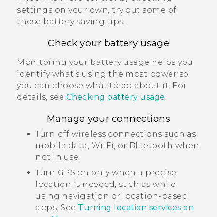
settings on your own, try out some of
these battery saving tips.
Check your battery usage
Monitoring your battery usage helps you
identify what's using the most power so
you can choose what to do about it. For
details, see
Checking battery usage
.
Manage your connections
Turn off wireless connections such as
mobile data,
Wi‍-Fi
, or
Bluetooth
when
not in use.
Turn GPS on only when a precise
location is needed, such as while
using navigation or location-based
apps. See
Turning location services on