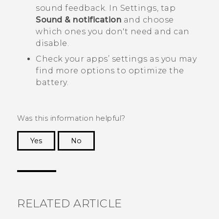
sound feedback. In Settings, tap
Sound & notification
and choose
which ones you don't need and can
disable.
Check your apps’ settings as you may
find more options to optimize the
battery.
Was this information helpful?
Yes
No
Thank you! Your feedback helps others to see
the most helpful information.
RELATED ARTICLE