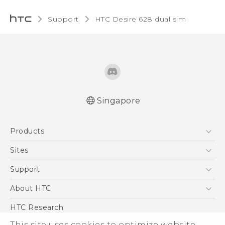
Support
HTC Desire 628 dual sim‎
Singapore
English - Quick start guide
Products
English - User manual
English - Safety and regulatory guide
5G
Sites
Smartphone
HTC Dev
Support
Blockchain Phone
Support Center
About HTC
VIVE
Warranty Policy
ESG
HTC Research
Investor
This site uses cookies to optimize website