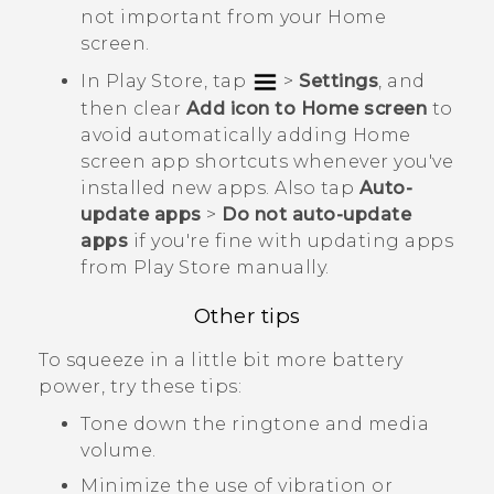
not important from your Home
screen.
In
Play Store
, tap
>
Settings
, and
then clear
Add icon to Home screen
to
avoid automatically adding Home
screen app shortcuts whenever you've
installed new apps. Also tap
Auto-
update apps
>
Do not auto-update
apps
if you're fine with updating apps
from
Play Store
manually.
Other tips
To squeeze in a little bit more battery
power, try these tips:
Tone down the ringtone and media
volume.
Minimize the use of vibration or