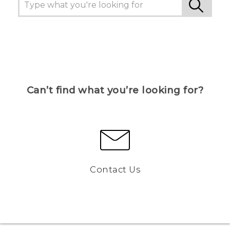
Can’t find what you’re looking for?
Contact Us