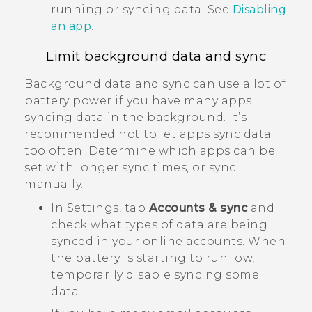
running or syncing data. See
Disabling
an app
.
Limit background data and sync
Background data and sync can use a lot of
battery power if you have many apps
syncing data in the background. It’s
recommended not to let apps sync data
too often. Determine which apps can be
set with longer sync times, or sync
manually.
In Settings, tap
Accounts & sync
and
check what types of data are being
synced in your online accounts. When
the battery is starting to run low,
temporarily disable syncing some
data.