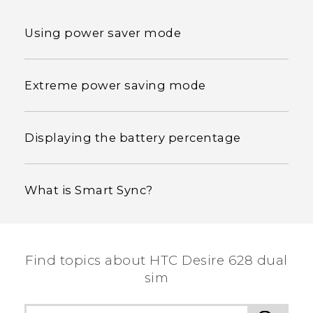
Using power saver mode
Extreme power saving mode
Displaying the battery percentage
What is Smart Sync?
Find topics about HTC Desire 628 dual
sim