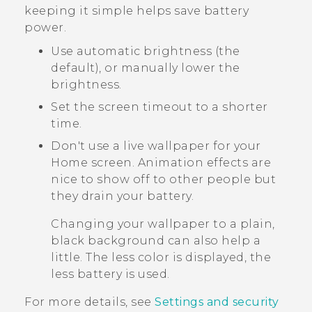
keeping it simple helps save battery
power.
Use automatic brightness (the
default), or manually lower the
brightness.
Set the screen timeout to a shorter
time.
Don't use a live wallpaper for your
Home screen. Animation effects are
nice to show off to other people but
they drain your battery.
Changing your wallpaper to a plain,
black background can also help a
little. The less color is displayed, the
less battery is used.
For more details, see
Settings and security