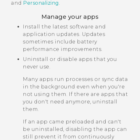
and
Personalizing
.
Manage your apps
Install the latest software and
application updates. Updates
sometimes include battery
performance improvements.
Uninstall or disable apps that you
never use.
Many apps run processes or sync data
in the background even when you're
not using them. If there are apps that
you don't need anymore, uninstall
them.
If an app came preloaded and can't
be uninstalled, disabling the app can
still prevent it from continuously