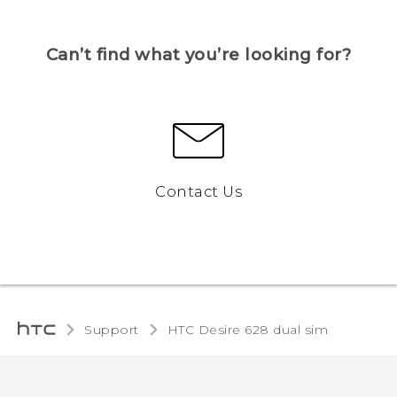
Can’t find what you’re looking for?
Contact Us
Support
HTC Desire 628 dual sim‎