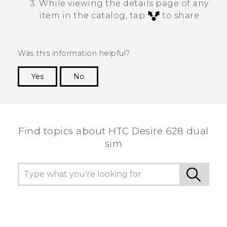
While viewing the details page of any
item in the catalog, tap
to share.
Was this information helpful?
Yes
No
Thank you! Your feedback helps others to see
the most helpful information.
Find topics about HTC Desire 628 dual
sim