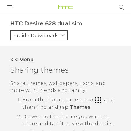
PRODUCTS
HTC Desire 628 dual sim‎
VIVE
Guide Downloads
G REIGNS
SMARTPHONES
< < Menu
VIVERSE
Sharing themes
APPS
Share themes, wallpapers, icons, and
more with friends and family.
STORE
From the
Home
screen, tap
, and
SUPPORT
then find and tap
Themes
.
Browse to the theme you want to
share and tap it to view the details.