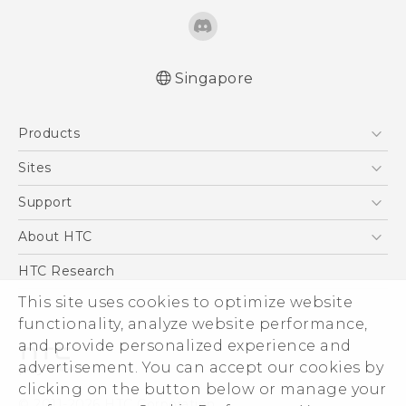
Singapore
English - Quick start guide
Products
English - User manual
English - Safety and regulatory guide
5G
Sites
Smartphone
HTC Dev
Support
Blockchain Phone
Support Center
About HTC
VIVE
Warranty Policy
ESG
HTC Research
Investor
This site uses cookies to optimize website
Privacy Policy
functionality, analyze website performance,
and provide personalized experience and
Product Security
advertisement. You can accept our cookies by
Careers
clicking on the button below or manage your
© 2011-2026 HTC Corporation