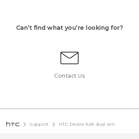
Can’t find what you’re looking for?
Contact Us
Support
HTC Desire 628 dual sim‎