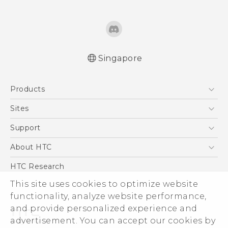
Singapore
English - Quick start guide
Products
English - User manual
English - Safety and regulatory guide
5G
Sites
Smartphone
HTC Dev
Support
Blockchain Phone
Support Center
About HTC
VIVE
Warranty Policy
ESG
HTC Research
Investor
This site uses cookies to optimize website
functionality, analyze website performance,
Privacy Policy
and provide personalized experience and
Product Security
advertisement. You can accept our cookies by
Careers