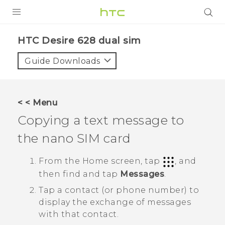
PRODUCTS
HTC Desire 628 dual sim‎
VIVE
Guide Downloads
G REIGNS
SMARTPHONES
< < Menu
VIVERSE
Copying a text message to
the
nano SIM
card
APPS
STORE
From the
Home
screen, tap
, and
then find and tap
Messages
.
SUPPORT
Tap a contact (or phone number) to
display the exchange of messages
with that contact.