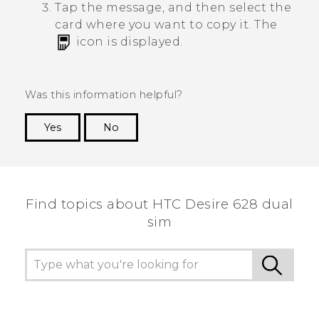
Tap the message, and then select the
card where you want to copy it.
The
icon is displayed.
Was this information helpful?
Yes
No
Thank you! Your feedback helps others to see
the most helpful information.
Find topics about HTC Desire 628 dual
sim