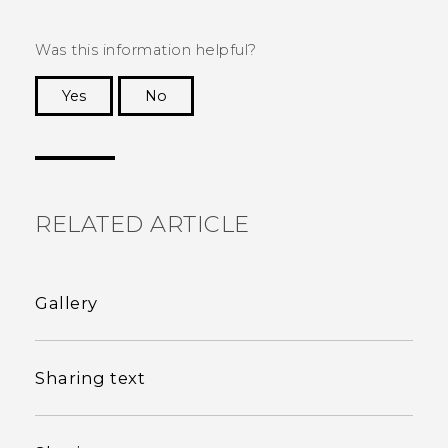
Was this information helpful?
Yes
No
Thank you! Your feedback helps others to see
the most helpful information.
RELATED ARTICLE
Gallery
Sharing text