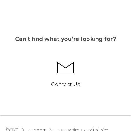
Can’t find what you’re looking for?
Contact Us
Support
HTC Desire 628 dual sim‎