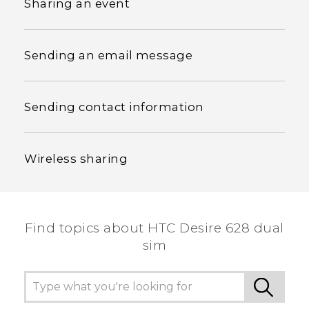
Sharing an event
Sending an email message
Sending contact information
Wireless sharing
Find topics about HTC Desire 628 dual
sim