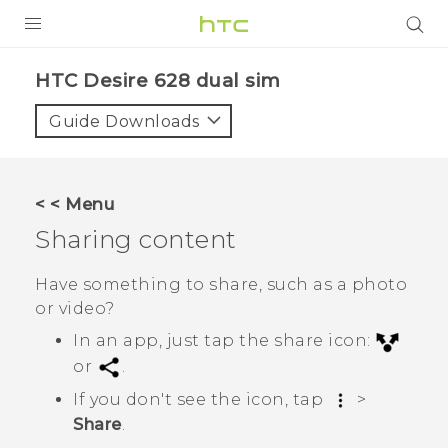
PRODUCTS
HTC Desire 628 dual sim‎
VIVE
Guide Downloads
G REIGNS
SMARTPHONES
< < Menu
VIVERSE
Sharing content
APPS
Have something to share, such as a photo
or video?
STORE
In an app, just tap the share icon:
SUPPORT
or
.
If you don't see the icon, tap
>
Share
.