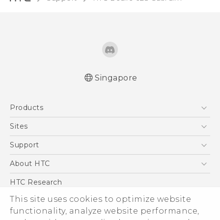
Singapore
English - Quick start guide
Products
English - User manual
English - Safety and regulatory guide
5G
Sites
Smartphone
HTC Dev
Support
Blockchain Phone
Support Center
About HTC
VIVE
Warranty Policy
ESG
HTC Research
Investor
This site uses cookies to optimize website
functionality, analyze website performance,
Privacy Policy