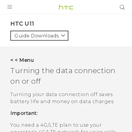
PRODUCTS
HTC U11‎
VIVE
Guide Downloads
G REIGNS
SMARTPHONES
< < Menu
ACCESSORIES
Turning the data connection
VIVERSE
on or off
APPS
Turning your data connection off saves
battery life and money on data charges.
SUPPORT
Important:
HTC Devices
You need a 4G‍/
LTE
plan to use your