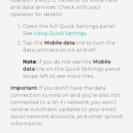
operator's 4G/
LTE
network for voice calls
and data services. Check with your
operator for details.
Open the full
Quick Settings
panel.
See
Using
Quick Settings
.
Tap the
Mobile data
tile to turn the
data connection on and off.
Note:
If you do not see the
Mobile
data
tile on the Quick Settings panel,
swipe left to see more tiles.
Important:
If you don’t have the data
connection turned on and you’re also not
connected to a
Wi‍-Fi
network, you won’t
receive automatic updates to your email,
social network accounts, and other synced
information.