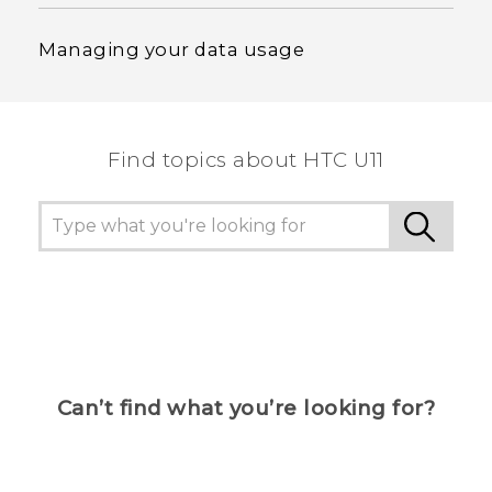
Managing your data usage
Find topics about HTC U11
Can’t find what you’re looking for?