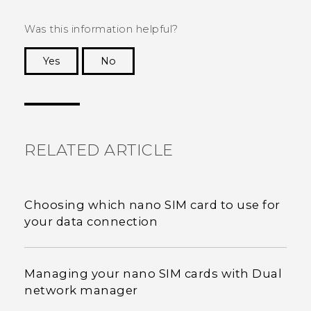
Was this information helpful?
Yes
No
Thank you! Your feedback helps others to see
the most helpful information.
RELATED ARTICLE
Choosing which nano SIM card to use for
your data connection
Managing your nano SIM cards with Dual
network manager