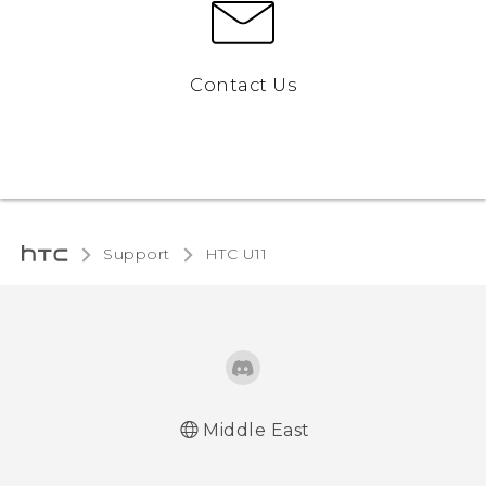
Contact Us
Support
HTC U11‎
Middle East
Française - Mode d'emploi