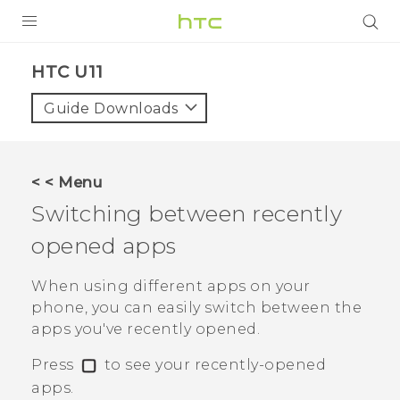
PRODUCTS
HTC U11‎
VIVE
Guide Downloads
G REIGNS
SMARTPHONES
< < Menu
ACCESSORIES
Switching between recently
VIVERSE
opened apps
APPS
When using different apps on your
phone, you can easily switch between the
SUPPORT
apps you've recently opened.
HTC Devices
Press
to see your recently-opened
apps.