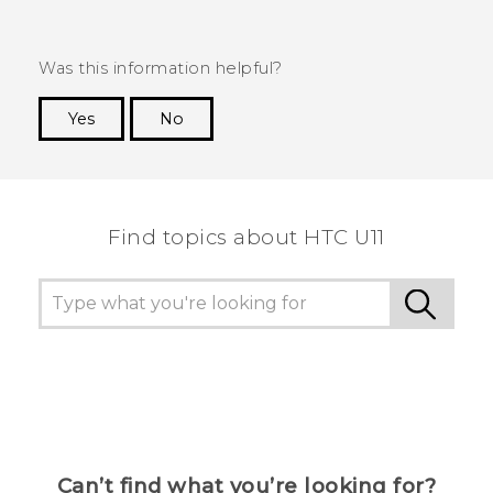
Was this information helpful?
Yes
No
Thank you! Your feedback helps others to see
the most helpful information.
Find topics about HTC U11
Can’t find what you’re looking for?