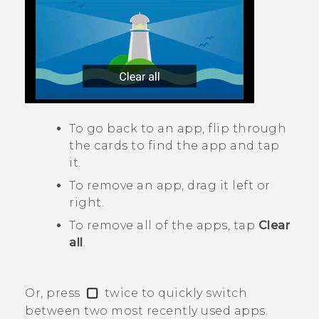
To go back to an app, flip through
the cards to find the app and tap
it.
To remove an app, drag it left or
right.
To remove all of the apps, tap
Clear
all
.
Or, press
twice to quickly switch
between two most recently used apps.