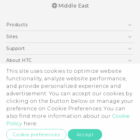
Middle East
Française - Mode d'emploi
Products
English - Quick start guide
English - User manual
5G
Sites
Smartphones
HTC Dev
Support
Accessories
HTC Research
Support Center
About HTC
EXODUS
Warranty Policy
This site uses cookies to optimize website
ESG
VIVE
functionality, analyze website performance,
Investor
and provide personalized experience and
Privacy Policy
advertisement. You can accept our cookies by
Product Security
clicking on the button below or manage your
© 2011-2026 HTC Corporation
preference on Cookie Preferences. You can
Careers
also find more information about our
Cookie
Legal Terms
Security and Privacy Whitepaper
Policy
here.
Privacy Contact:
Global-Privacy@htc.com
Cookie preferences
Accept