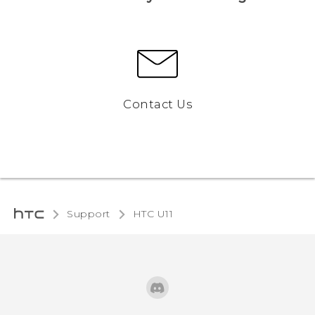
Contact Us
Support
HTC U11‎