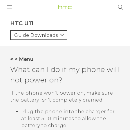
PRODUCTS
HTC U11‎
VIVE
Guide Downloads
G REIGNS
SMARTPHONES
< < Menu
ACCESSORIES
What can I do if my phone will
VIVERSE
not power on?
APPS
If the phone won't power on, make sure
the battery isn't completely drained.
SUPPORT
Plug the phone into the charger for
HTC Devices
at least 5-10 minutes to allow the
battery to charge.