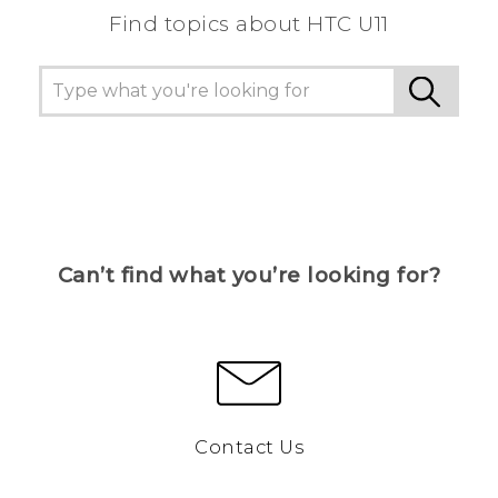
Find topics about HTC U11
Can’t find what you’re looking for?
Contact Us