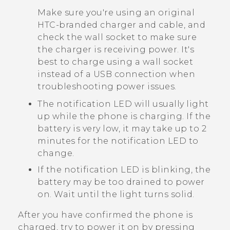
Make sure you're using an original
HTC-branded charger and cable, and
check the wall socket to make sure
the charger is receiving power. It's
best to charge using a wall socket
instead of a USB connection when
troubleshooting power issues.
The notification LED will usually light
up while the phone is charging. If the
battery is very low, it may take up to 2
minutes for the notification LED to
change.
If the notification LED is blinking, the
battery may be too drained to power
on. Wait until the light turns solid.
After you have confirmed the phone is
charged, try to power it on by pressing