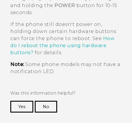
and holding the
POWER
button for 10-15
seconds.
If the phone still doesn't power on,
holding down certain hardware buttons
can force the phone to reboot. See
How
do I reboot the phone using hardware
buttons?
for details.
Note:
Some phone models may not have a
notification LED.
Was this information helpful?
Yes
No
Thank you! Your feedback helps others to see
the most helpful information.