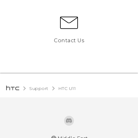
Contact Us
Support
HTC U11‎