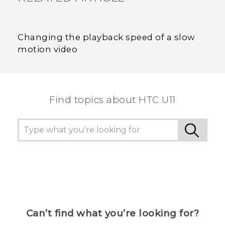
Changing the playback speed of a slow
motion video
Find topics about HTC U11
Can’t find what you’re looking for?