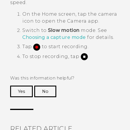
speed.
On the
Home
screen, tap the camera
icon to open the
Camera
app.
Switch to
Slow motion
mode.
See
Choosing a capture mode
for details.
Tap
to start recording.
To stop recording, tap
.
Was this information helpful?
Yes
No
Thank you! Your feedback helps others to see
the most helpful information.
RELATED ARTICLE