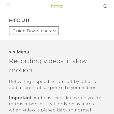
PRODUCTS
HTC U11‎
VIVE
Guide Downloads
G REIGNS
SMARTPHONES
< < Menu
ACCESSORIES
Recording videos in slow
VIVERSE
motion
APPS
Relive high speed action bit by bit and
add a touch of suspense to your videos.
SUPPORT
Important:
Audio is recorded when you're
HTC Devices
in this mode, but will only be available
when video is played back in normal