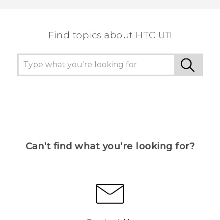
Find topics about HTC U11
Can’t find what you’re looking for?