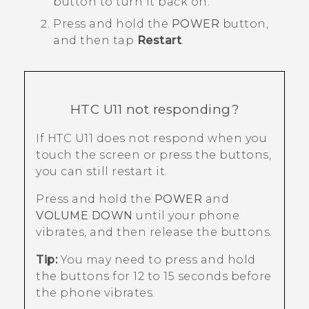
button to turn it back on.
Press and hold the
POWER
button,
and then tap
Restart
.
HTC U11
not responding?
If
HTC U11
does not respond when you
touch the screen or press the buttons,
you can still restart it.
Press and hold the
POWER
and
VOLUME DOWN
until your phone
vibrates, and then release the buttons.
Tip:
You may need to press and hold
the buttons for 12 to 15 seconds before
the phone vibrates.