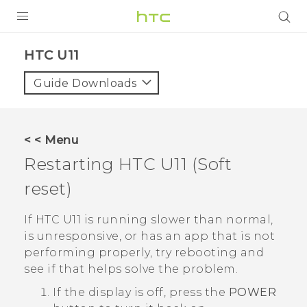
PRODUCTS
HTC U11‎
VIVE
Guide Downloads
G REIGNS
SMARTPHONES
< < Menu
ACCESSORIES
Restarting
HTC U11
(Soft
VIVERSE
reset)
APPS
If
HTC U11
is running slower than normal,
is unresponsive, or has an app that is not
SUPPORT
performing properly, try rebooting and
see if that helps solve the problem.
HTC Devices
If the display is off, press the
POWER