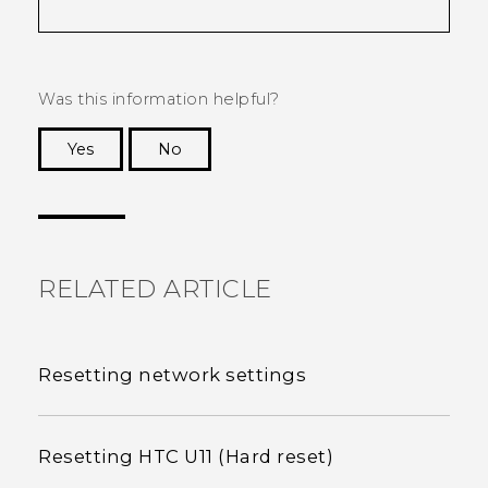
Was this information helpful?
Yes
No
Thank you! Your feedback helps others to see
the most helpful information.
RELATED ARTICLE
Resetting network settings
Resetting HTC U11 (Hard reset)