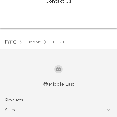
Contact Us
Support
HTC U11‎
Middle East
Française - Mode d'emploi
Products
English - Quick start guide
English - User manual
5G
Sites