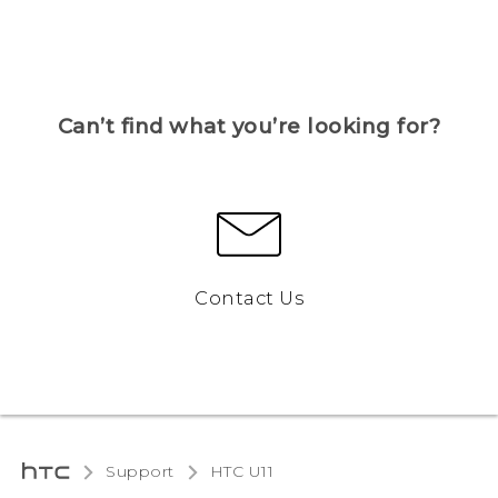
Can’t find what you’re looking for?
Contact Us
Support
HTC U11‎