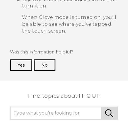
turn it on.
When Glove mode is turned on, you'll
be able to see where you've tapped
the touch screen.
Was this information helpful?
Yes
No
Thank you! Your feedback helps others to see
the most helpful information.
Find topics about HTC U11