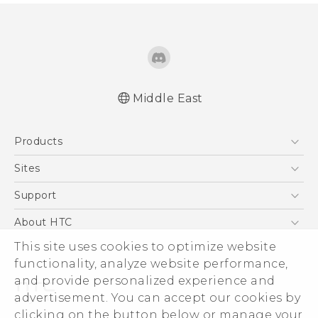
Middle East
Française - Mode d'emploi
Products
English - Quick start guide
English - User manual
5G
Sites
Smartphones
HTC Dev
Support
Accessories
HTC Research
Support Center
About HTC
EXODUS
Warranty Policy
This site uses cookies to optimize website
ESG
VIVE
functionality, analyze website performance,
Investor
and provide personalized experience and
Privacy Policy
advertisement. You can accept our cookies by
Product Security
clicking on the button below or manage your