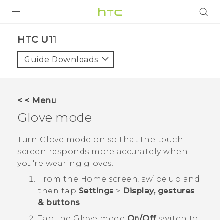
PRODUCTS
HTC U11‎
VIVE
Guide Downloads
G REIGNS
SMARTPHONES
< < Menu
ACCESSORIES
Glove mode
VIVERSE
Turn Glove mode on so that the touch
screen responds more accurately when
APPS
you're wearing gloves.
SUPPORT
From the
Home
screen, swipe up and
then tap
Settings
>
Display, gestures
HTC Devices
& buttons
.
Tap the
Glove mode
On/Off
switch to