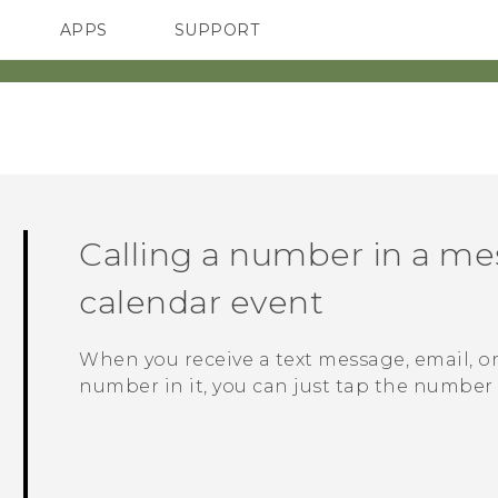
APPS
SUPPORT
SMARTPHONES
HTC Devices
ACCESSORIES
Calling a number in a mes
calendar event
When you receive a text message, email, o
number in it, you can just tap the number t