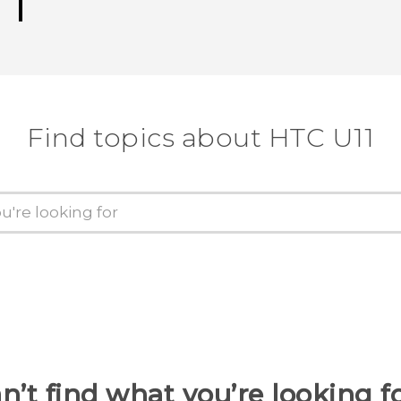
Find topics about HTC U11
n’t find what you’re looking f