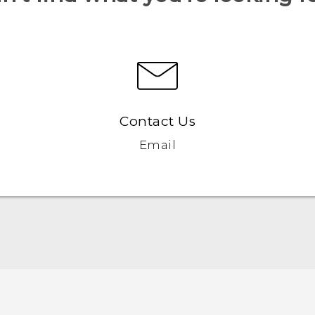
Contact Us
Email
Française - Mode d'emploi