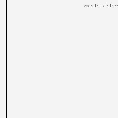
Was this info
Thank you! Your feedback helps others