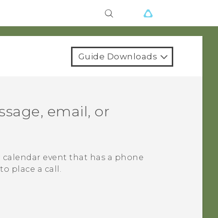
Guide Downloads
sage, email, or
r calendar event that has a phone
o place a call.