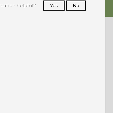
rmation helpful?
Yes
No
 to see the most helpful information.