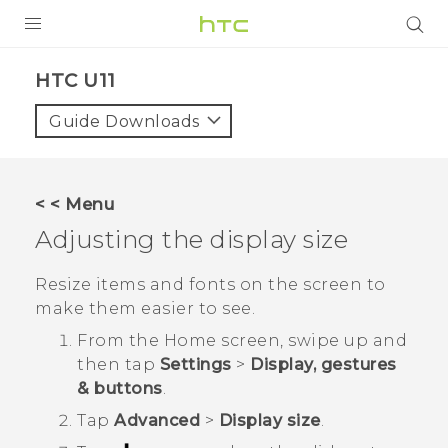
PRODUCTS
HTC U11‎
VIVE
Guide Downloads
G REIGNS
SMARTPHONES
< < Menu
ACCESSORIES
Adjusting the display size
VIVERSE
Resize items and fonts on the screen to
make them easier to see.
APPS
From the
Home
screen, swipe up and
SUPPORT
then tap
Settings
>
Display, gestures
& buttons
.
HTC Devices
Tap
Advanced
>
Display size
.