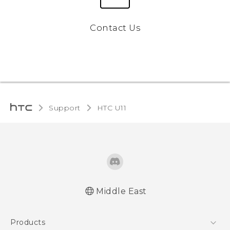
Contact Us
Support
HTC U11‎
Middle East
Française - Mode d'emploi
Products
English - Quick start guide