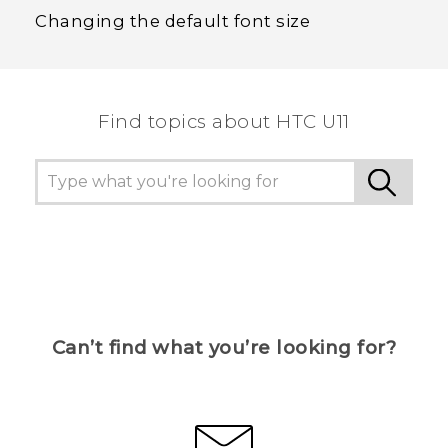
Changing the default font size
Find topics about HTC U11
Can’t find what you’re looking for?