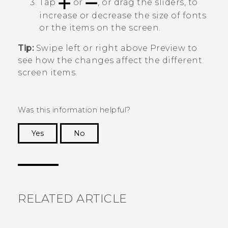
Tap
or
, or drag the sliders, to
increase or decrease the size of fonts
or the items on the screen.
Tip:
Swipe left or right above
Preview
to
see how the changes affect the different
screen items.
Was this information helpful?
Yes
No
Thank you! Your feedback helps others to see
the most helpful information.
RELATED ARTICLE