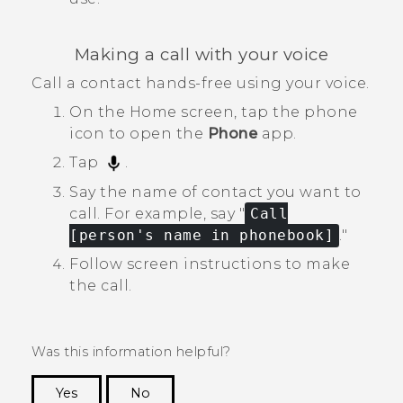
Making a call with your voice
Call a contact hands-free using your voice.
On the
Home
screen, tap the phone
icon to open the
Phone
app.
Tap
.
Say the name of contact you want to
call.
For example, say "‍
Call
[person's name in phonebook]
."‍
Follow screen instructions to make
the call.
Was this information helpful?
Yes
No