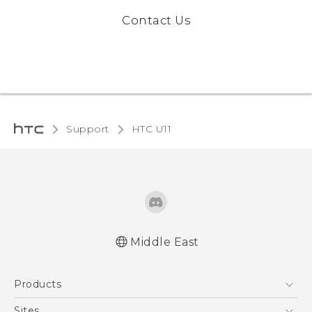
Contact Us
Support
HTC U11‎
Middle East
Française - Mode d'emploi
Products
English - Quick start guide
English - User manual
5G
Sites