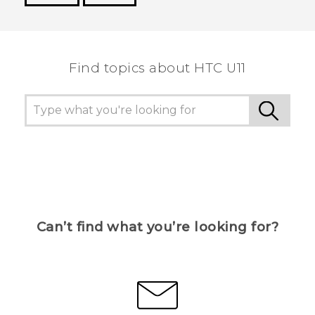
Thank you! Your feedback helps others to see
the most helpful information.
Find topics about HTC U11
Can’t find what you’re looking for?