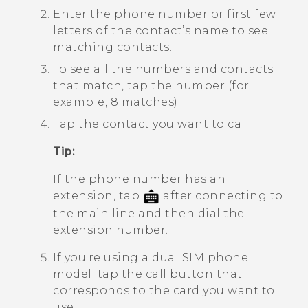
Enter the phone number or first few
letters of the contact’s name to see
matching contacts.
To see all the numbers and contacts
that match, tap the number (for
example, 8 matches).
Tap the contact you want to call.
Tip:
If the phone number has an
extension, tap
after connecting to
the main line and then dial the
extension number.
If you're using a dual SIM phone
model. tap the call button that
corresponds to the card you want to
use.