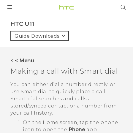
PRODUCTS
HTC U11‎
VIVE
Guide Downloads
G REIGNS
SMARTPHONES
< < Menu
ACCESSORIES
Making a call with
Smart dial
VIVERSE
You can either dial a number directly, or
use
Smart dial
to quickly place a call.
APPS
Smart dial
searches and calls a
stored/synced contact or a number from
SUPPORT
your call history.
HTC Devices
On the
Home
screen, tap the phone
icon to open the
Phone
app.