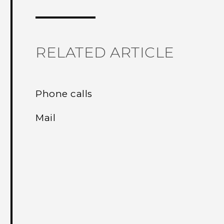
RELATED ARTICLE
Phone calls
Mail