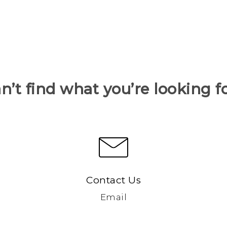
n’t find what you’re looking f
Contact Us
Email