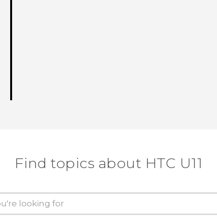
Find topics about HTC U11