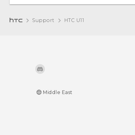
Changing the display
Support
HTC U11‎
language
Glove mode
Middle East