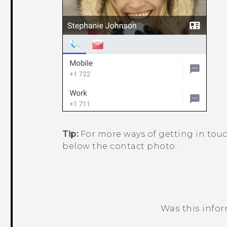
Tip:
For more ways of getting in touc
below the contact photo.
Was this info
Thank you! Your feedback helps others