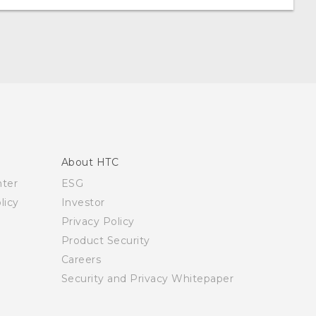
About HTC
nter
ESG
licy
Investor
Privacy Policy
Product Security
Careers
Security and Privacy Whitepaper