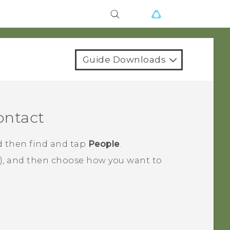
Guide Downloads
ontact
d then find and tap
People
.
), and then choose how you want to