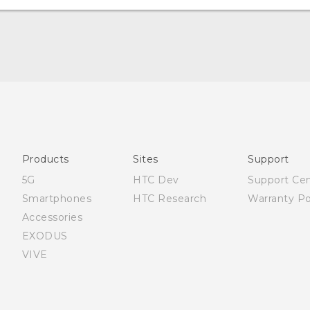
Française - Mode d'emploi
English - Quick start guide
English - User manual
Products
Sites
Support
5G
HTC Dev
Support Ce
Smartphones
HTC Research
Warranty Po
Accessories
EXODUS
VIVE