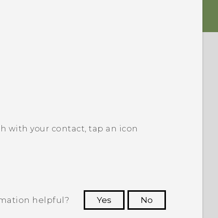
h with your contact, tap an icon
rmation helpful?
Yes
No
 to see the most helpful information.