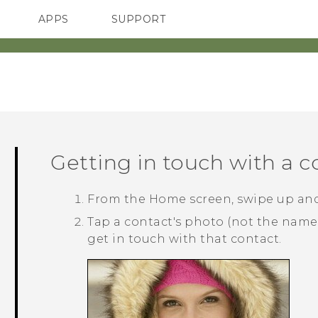
APPS
SUPPORT
SMARTPHONES
HTC Devices
ACCESSORIES
Getting in touch with a c
From the
Home
screen, swipe up an
Tap a contact's photo (not the name
get in touch with that contact.