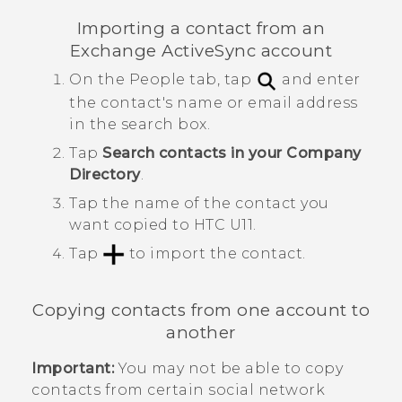
Importing a contact from an
Exchange
ActiveSync
account
On the
People
tab, tap
and enter
the contact's name or email address
in the search box.
Tap
Search contacts in your Company
Directory
.
Tap the name of the contact you
want copied to
HTC U11
.
Tap
to import the contact.
Copying contacts from one account to
another
Important:
You may not be able to copy
contacts from certain social network