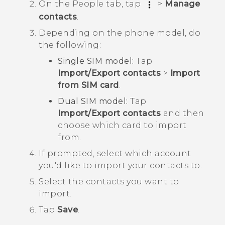
On the
People
tab, tap
>
Manage
contacts
.
Depending on the phone model, do
the following:
Single SIM model:
Tap
Import/Export contacts
>
Import
from SIM card
.
Dual SIM model:
Tap
Import/Export contacts
and then
choose which card to import
from.
If prompted, select which account
you'd like to import your contacts to.
Select the contacts you want to
import.
Tap
Save
.