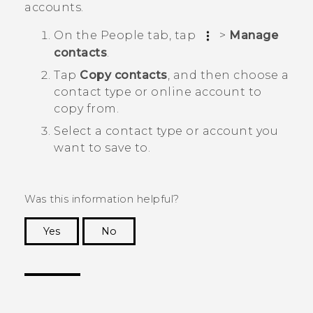
accounts.
On the
People
tab, tap
>
Manage
contacts
.
Tap
Copy contacts
, and then choose a
contact type or online account to
copy from.
Select a contact type or account you
want to save to.
Was this information helpful?
Yes
No
Thank you! Your feedback helps others to see
the most helpful information.