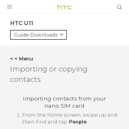
PRODUCTS
HTC U11‎
VIVE
Guide Downloads
G REIGNS
SMARTPHONES
< < Menu
ACCESSORIES
Importing or copying
VIVERSE
contacts
APPS
Importing contacts from your
SUPPORT
nano SIM
card
HTC Devices
From the
Home
screen, swipe up and
then find and tap
People
.