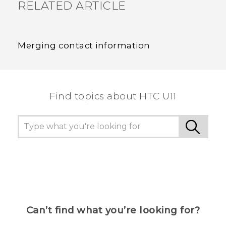
RELATED ARTICLE
Merging contact information
Find topics about HTC U11
Can’t find what you’re looking for?