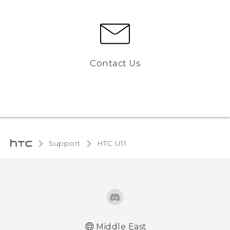
Contact Us
Support
HTC U11‎
Middle East