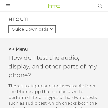
PRODUCTS
HTC U11‎
VIVE
Guide Downloads
G REIGNS
SMARTPHONES
< < Menu
ACCESSORIES
How do I test the audio,
VIVERSE
display, and other parts of my
phone?
APPS
There's a diagnostic tool accessible from
SUPPORT
the
Phone
app that can be used to
HTC Devices
perform different types of hardware tests,
such as audio test which checks both the