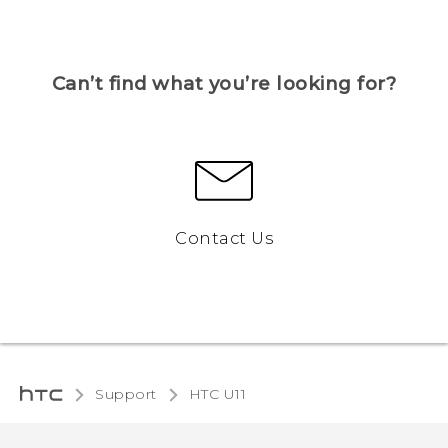
Can’t find what you’re looking for?
Contact Us
Support
HTC U11‎