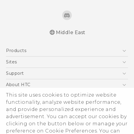
Middle East
Française - Mode d'emploi
Products
English - Quick start guide
English - User manual
5G
Sites
Smartphones
HTC Dev
Support
Accessories
HTC Research
Support Center
About HTC
EXODUS
Warranty Policy
This site uses cookies to optimize website
ESG
VIVE
functionality, analyze website performance,
Investor
and provide personalized experience and
Privacy Policy
advertisement. You can accept our cookies by
Product Security
clicking on the button below or manage your
© 2011-2026 HTC Corporation
preference on Cookie Preferences. You can
Careers