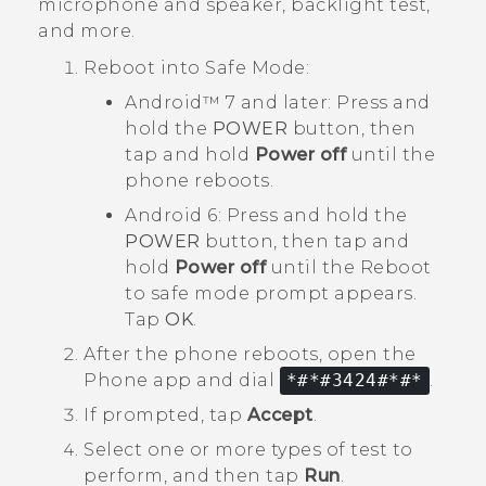
microphone and speaker, backlight test,
and more.
Reboot into
Safe Mode
:
Android™
7 and later: Press and
hold the
POWER
button, then
tap and hold
Power off
until the
phone reboots.
Android
6: Press and hold the
POWER
button, then tap and
hold
Power off
until the
Reboot
to safe mode
prompt appears.
Tap
OK
.
After the phone reboots, open the
Phone
app and dial
*#*#3424#*#*
.
If prompted, tap
Accept
.
Select one or more types of test to
perform, and then tap
Run
.