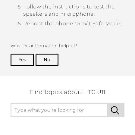
Follow the instructions to test the
speakers and microphone.
Reboot the phone to exit
Safe Mode
.
Was this information helpful?
Yes
No
Thank you! Your feedback helps others to see
the most helpful information.
Find topics about HTC U11