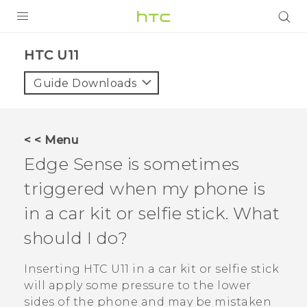
PRODUCTS
HTC U11‎
VIVE
Guide Downloads
G REIGNS
SMARTPHONES
< < Menu
ACCESSORIES
Edge Sense
is sometimes
VIVERSE
triggered when my phone is
in a car kit or selfie stick. What
APPS
should I do?
SUPPORT
Inserting
HTC U11
in a car kit or selfie stick
HTC Devices
will apply some pressure to the lower
sides of the phone and may be mistaken