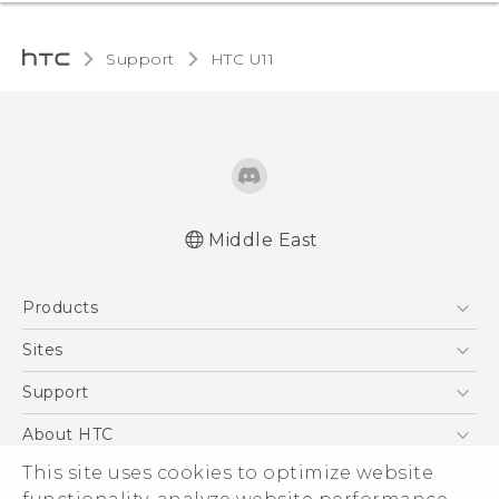
Support
HTC U11‎
Middle East
Française - Mode d'emploi
Products
English - Quick start guide
English - User manual
5G
Sites
Smartphones
HTC Dev
Support
Accessories
HTC Research
Support Center
About HTC
EXODUS
Warranty Policy
ESG
This site uses cookies to optimize website
VIVE