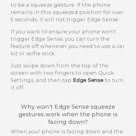
to be a squeeze gesture. If the phone
remains in this squeezed position for over
5 seconds, it will not trigger
Edge Sense
.
If you want to ensure your phone won't
trigger
Edge Sense
, you can turn the
feature off whenever you need to use a car
kit or selfie stick.
Just swipe down from the top of the
screen with two fingers to open Quick
Settings, and then tap
Edge Sense
to turn
it off.
Why won't
Edge Sense
squeeze
gestures work when the phone is
facing down?
When your phone is facing down and the