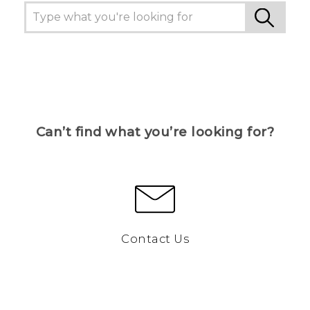
Can’t find what you’re looking for?
Contact Us