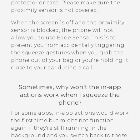
protector or case. Please make sure the
proximity sensor is not covered.
When the screen is off and the proximity
sensor is blocked, the phone will not
allow you to use
Edge Sense
. This is to
prevent you from accidentally triggering
the squeeze gestures when you grab the
phone out of your bag or you're holding it
close to your ear during a call.
Sometimes, why won't the in-app
actions work when I squeeze the
phone?
For some apps, in-app actions would work
the first time but might not function
again if they're still running in the
background and you switch back to these