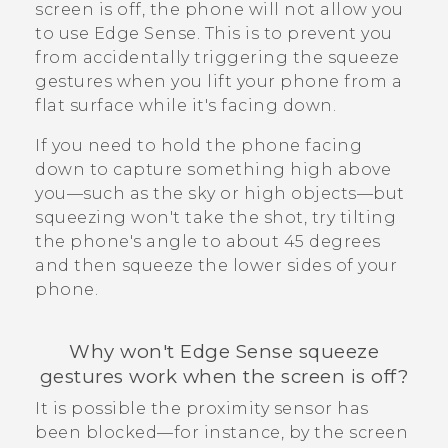
screen is off, the phone will not allow you
to use
Edge Sense
. This is to prevent you
from accidentally triggering the squeeze
gestures when you lift your phone from a
flat surface while it's facing down.
If you need to hold the phone facing
down to capture something high above
you—such as the sky or high objects—but
squeezing won't take the shot, try tilting
the phone's angle to about 45 degrees
and then squeeze the lower sides of your
phone.
Why won't
Edge Sense
squeeze
gestures work when the screen is off?
It is possible the proximity sensor has
been blocked—for instance, by the screen