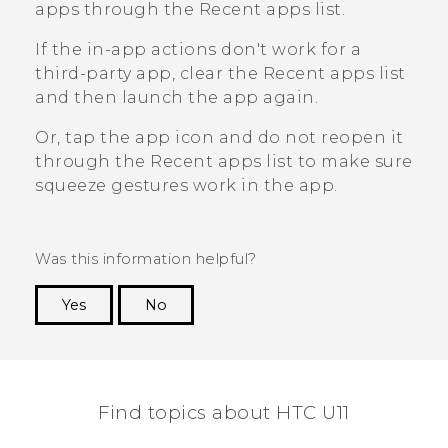
apps through the
Recent apps
list.
If the in-app actions don't work for a
third-party app, clear the
Recent apps
list
and then launch the app again.
Or, tap the app icon and do not reopen it
through the
Recent apps
list to make sure
squeeze gestures work in the app.
Was this information helpful?
Yes
No
Thank you! Your feedback helps others to see
the most helpful information.
Find topics about HTC U11