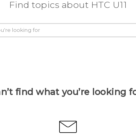
Find topics about HTC U11
n’t find what you’re looking f