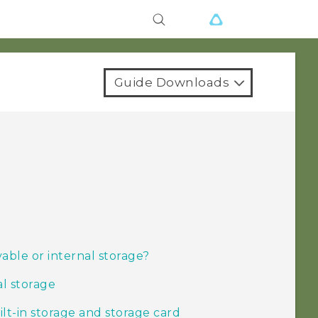
Guide Downloads
able or internal storage?
al storage
t-in storage and storage card