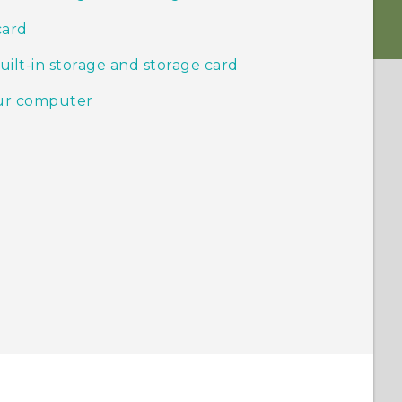
card
ilt-in storage and storage card
our computer