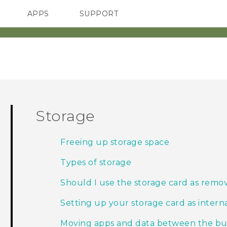
APPS
SUPPORT
SMARTPHONES
HTC Devices
ACCESSORIES
Storage
Freeing up storage space
Types of storage
Should I use the storage card as remov
Setting up your storage card as intern
Moving apps and data between the buil