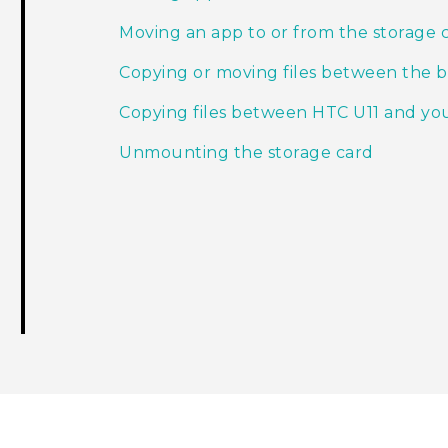
Moving an app to or from the storage 
Copying or moving files between the bu
Copying files between HTC U11 and y
Unmounting the storage card