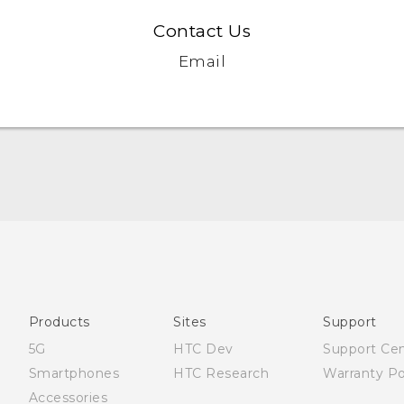
Contact Us
Email
Française - Mode d'emploi
English - Quick start guide
English - User manual
Products
Sites
Support
5G
HTC Dev
Support Ce
Smartphones
HTC Research
Warranty Po
Accessories