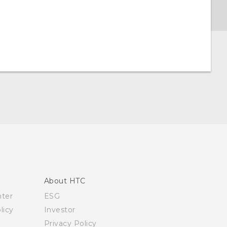
About HTC
nter
ESG
licy
Investor
Privacy Policy