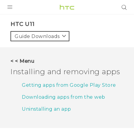
PRODUCTS
HTC U11‎
VIVE
Guide Downloads
G REIGNS
SMARTPHONES
< < Menu
ACCESSORIES
Installing and removing apps
VIVERSE
Getting apps from Google Play Store
APPS
Downloading apps from the web
SUPPORT
Uninstalling an app
HTC Devices