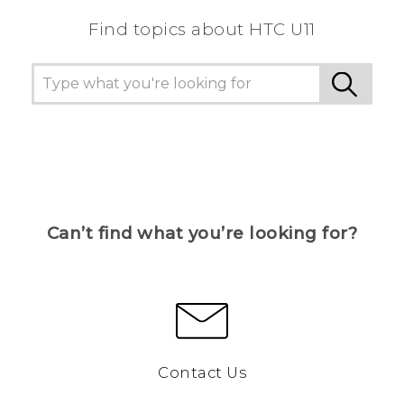
Find topics about HTC U11
Can’t find what you’re looking for?
Contact Us