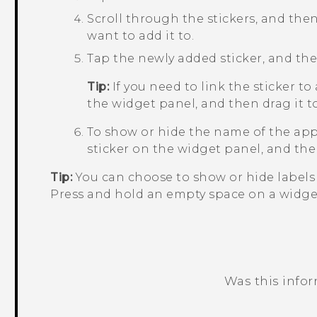
Scroll through the stickers, and then
want to add it to.
Tap the newly added sticker, and then
Tip:
If you need to link the sticker to
the widget panel, and then drag it 
To show or hide the name of the app 
sticker on the widget panel, and the
Tip:
You can choose to show or hide labels 
Press and hold an empty space on a widge
Was this info
Thank you! Your feedback helps others