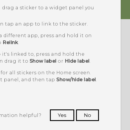
 drag a sticker to a widget panel you
 tap an app to link to the sticker.
 a different app, press and hold it on
to
Relink
.
it's linked to, press and hold the
n drag it to
Show label
or
Hide label
.
for all stickers on the Home screen.
t panel, and then tap
Show/hide label
.
rmation helpful?
Yes
No
 to see the most helpful information.