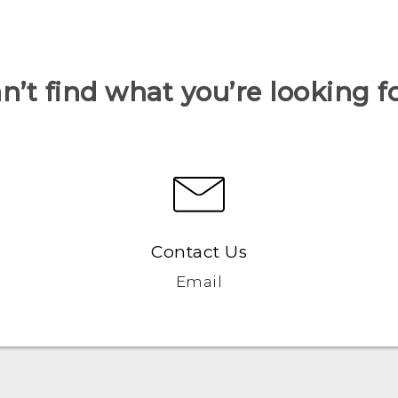
n’t find what you’re looking f
Contact Us
Email