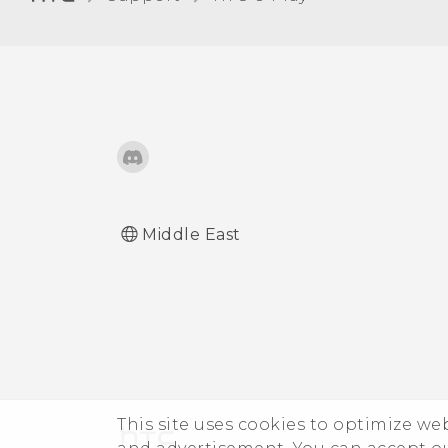
Receiving files using
Bluetooth
Using NFC
Middle East
This site uses cookies to optimize w