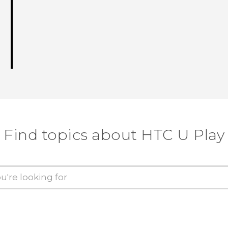
Find topics about HTC U Play