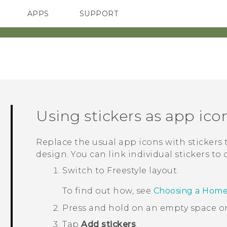
APPS
SUPPORT
SMARTPHONES
HTC Devices
ACCESSORIES
Using stickers as app ico
Replace the usual app icons with stickers
design. You can link individual stickers to 
Switch to
Freestyle
layout.
To find out how, see
Choosing a Home
Press and hold on an empty space o
Tap
Add stickers
.