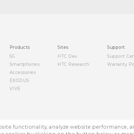
Française - Guide de démarrage rapide
Française - Mode d'emploi
Française - Guide de sécurité et de réglementation
English - Quick start guide
English - User manual
Products
Sites
Support
English - Safety and regulatory guide
5G
HTC Dev
Support Ce
Smartphones
HTC Research
Warranty Po
Accessories
EXODUS
VIVE
ebsite functionality, analyze website performance, 