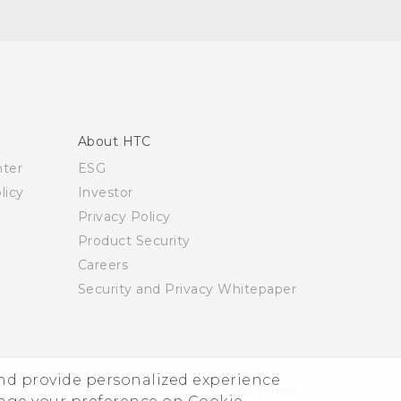
About HTC
nter
ESG
licy
Investor
Privacy Policy
Product Security
Careers
Security and Privacy Whitepaper
and provide personalized experience
© 2011-2026 HTC Corporation
Legal Terms