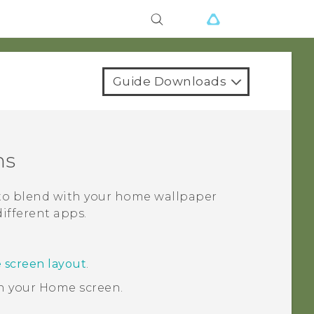
Guide Downloads
ns
 to blend with your home wallpaper
different apps.
 screen layout
.
n your
Home
screen.