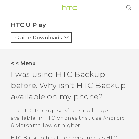
PRODUCTS
HTC U Play‎
VIVE
Guide Downloads
G REIGNS
SMARTPHONES
< < Menu
ACCESSORIES
I was using
HTC Backup
VIVERSE
before. Why isn't
HTC Backup
available on my phone?
APPS
The
HTC Backup
service is no longer
SUPPORT
available in HTC phones that use
Android
HTC Devices
6 Marshmallow or higher.
HTC Backup
has been renamed as
HTC