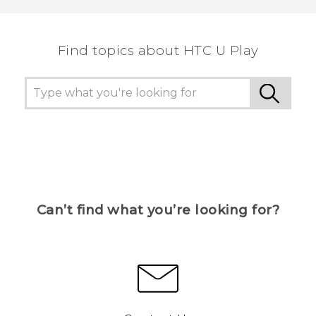
the most helpful information.
Find topics about HTC U Play
Can’t find what you’re looking for?