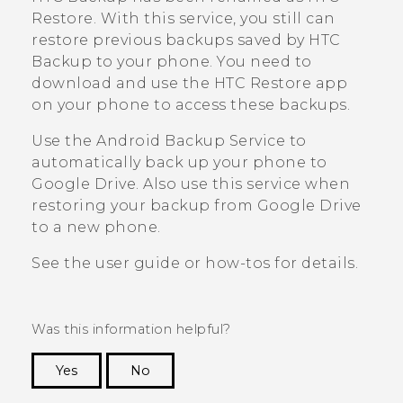
Restore
. With this service, you still can
restore previous backups saved by
HTC
Backup
to your phone. You need to
download and use the
HTC Restore
app
on your phone to access these backups.
Use the
Android
Backup Service to
automatically back up your phone to
Google Drive
. Also use this service when
restoring your backup from
Google Drive
to a new phone.
See the user guide or how-tos for details.
Was this information helpful?
Yes
No
Thank you! Your feedback helps others to see