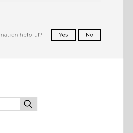
rmation helpful?
Yes
No
 to see the most helpful information.