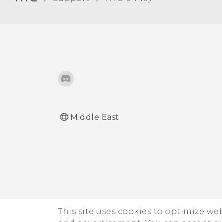
Middle East
This site uses cookies to optimize w