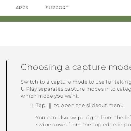
APPS
SUPPORT
SMARTPHONES
HTC Devices
ACCESSORIES
Choosing a capture mod
Switch to a capture mode to use for takin
U Play
separates capture modes into catego
which mode you want.
Tap
to open the slideout menu.
You can also swipe right from the le
swipe down from the top edge in por