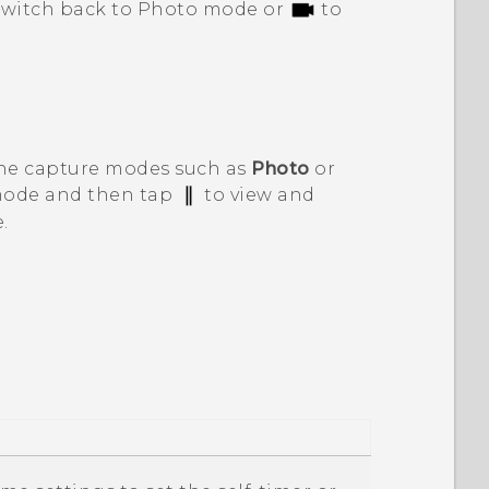
switch back to Photo mode or
to
the capture modes such as
Photo
or
 mode and then tap
to view and
.