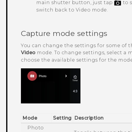
main shutter button, just tap
to 
switch back to Video mode.
Capture mode settings
You can change the settings for some of 
Video
mode. To change settings, select a
choose the available settings for the mode
Mode
Setting
Description
Photo