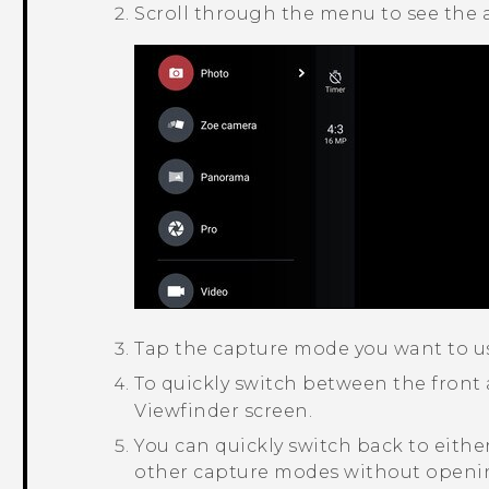
Scroll through the menu to see the 
Tap the capture mode you want to u
To quickly switch between the front
Viewfinder screen.
You can quickly switch back to eith
other capture modes without openin