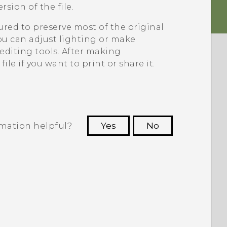
sion of the file.
ed to preserve most of the original
 can adjust lighting or make
diting tools. After making
le if you want to print or share it.
rmation helpful?
Yes
No
 to see the most helpful information.