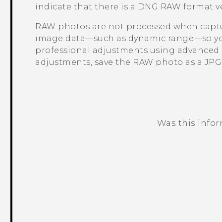
indicate that there is a DNG RAW format ver
RAW photos are not processed when captur
image data—such as dynamic range—so you
professional adjustments using advanced e
adjustments, save the RAW photo as a JPG fi
Was this info
Thank you! Your feedback helps others