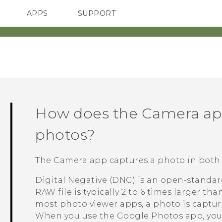
APPS
SUPPORT
SMARTPHONES
HTC Devices
ACCESSORIES
How does the
Camera
ap
photos?
The
Camera
app captures a photo in both
Digital Negative (DNG) is an open-standar
RAW file is typically 2 to 6 times larger tha
most photo viewer apps, a photo is captu
When you use the
Google Photos
app, you'