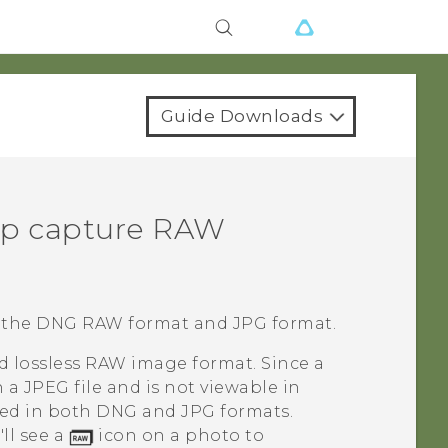
Guide Downloads
p capture RAW
 the DNG RAW format and JPG format.
d lossless RAW image format. Since a
n a JPEG file and is not viewable in
red in both DNG and JPG formats.
ll see a
icon on a photo to