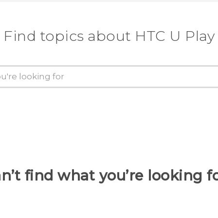
Find topics about HTC U Play
n’t find what you’re looking f