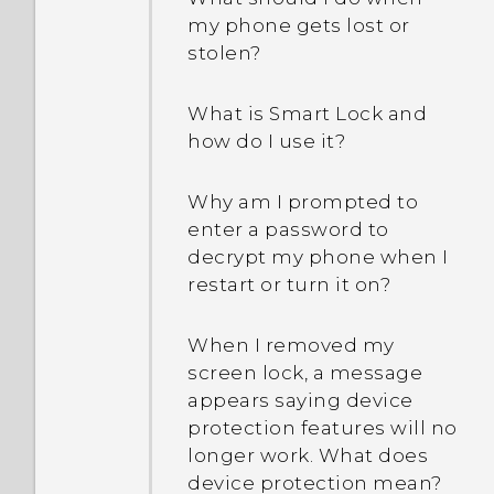
memory my phone has
my phone gets lost or
and how much memory is
stolen?
being used?
What is Smart Lock and
How do I restart my phone
how do I use it?
into Safe mode?
Why am I prompted to
enter a password to
decrypt my phone when I
restart or turn it on?
When I removed my
screen lock, a message
appears saying device
protection features will no
longer work. What does
device protection mean?