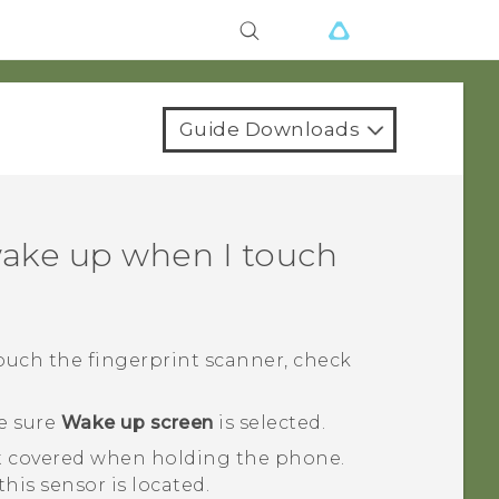
Guide Downloads
ake up when I touch
ouch the fingerprint scanner, check
e sure
Wake up screen
is selected.
ot covered when holding the phone.
his sensor is located.