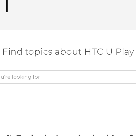
Find topics about HTC U Play