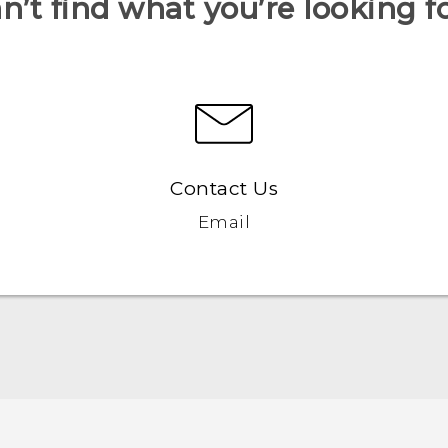
n’t find what you’re looking f
Contact Us
Email
Française - Guide de démarrage rapide
Française - Mode d'emploi