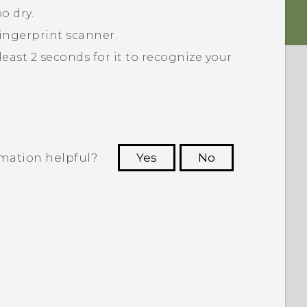
o dry.
ingerprint scanner.
least 2 seconds for it to recognize your
rmation helpful?
Yes
No
 to see the most helpful information.