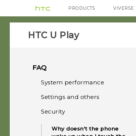
PRODUCTS
VIVERSE
VIVE
G REIGNS
HTC U Play‎
FAQ
System performance
Settings and others
How do I check the latest
software updates for my
Security
How do I find the
phone?
IMEI/MEID and serial
Why doesn't the phone
number of my phone?
How do I troubleshoot my