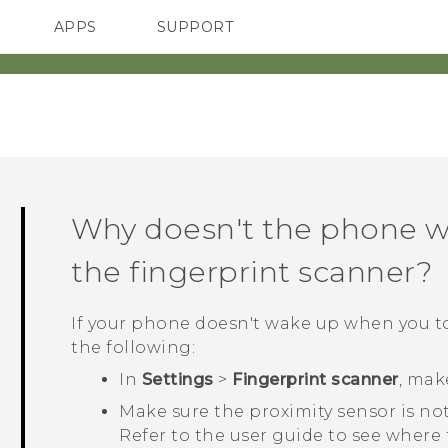
APPS
SUPPORT
SMARTPHONES
HTC Devices
ACCESSORIES
Why doesn't the phone w
the fingerprint scanner?
If your phone doesn't wake up when you t
the following:
In
Settings
>
Fingerprint scanner
, mak
Make sure the proximity sensor is n
Refer to the user guide to see where t