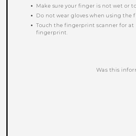
Make sure your finger is not wet or to
Do not wear gloves when using the f
Touch the fingerprint scanner for at 
fingerprint.
Was this info
Thank you! Your feedback helps others