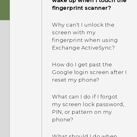
wake up when I touch the
phone when there's a
fingerprint scanner?
Why is my phone talking
problem?
to me? How do I turn this
Why can't I unlock the
off?
Why is my phone acting
screen with my
sluggish and freezing?
fingerprint when using
How do I enable or disable
Exchange ActiveSync?
a device administrator
Why does my phone turn
app?
off by itself?
How do I get past the
Google login screen after I
What should I do if my
reset my phone?
phone gets too warm or
hot?
What can I do if I forgot
my screen lock password,
What's the best way to
PIN, or pattern on my
end or close apps?
phone?
How do I check how much
What should I do when