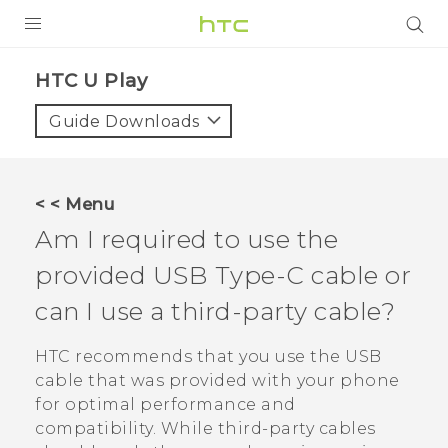
PRODUCTS
HTC U Play‎
VIVE
Guide Downloads
G REIGNS
SMARTPHONES
< < Menu
ACCESSORIES
Am I required to use the
VIVERSE
provided
USB Type-C
cable or
can I use a third-party cable?
APPS
HTC recommends that you use the USB
SUPPORT
cable that was provided with your phone
HTC Devices
for optimal performance and
compatibility. While third-party cables