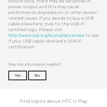
should work, there may be variances in
power output and this may cause
performance degradation or other power-
related issues. If you decide to buy a USB
cable elsewhere, look for the USB-IF
certified logo. Please visit
http://www.usb.org/kcompliance/view
to see
if your USB cable received a USB-IF
certification.
Was this information helpful?
Yes
No
Thank you! Your feedback helps others to see
the most helpful information.
Find topics about HTC U Play