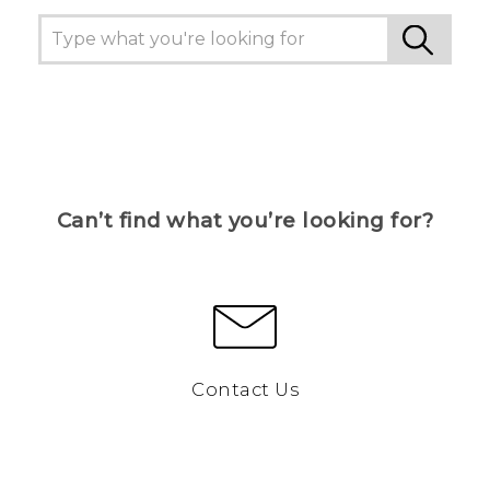
Can’t find what you’re looking for?
Contact Us