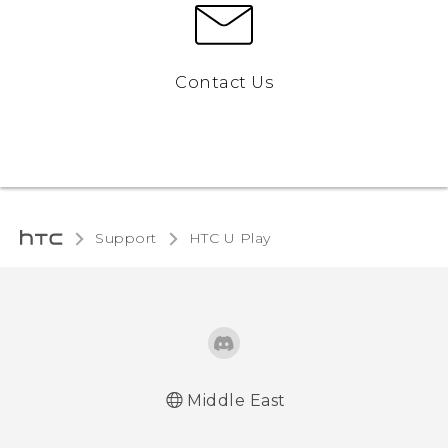
Contact Us
Support
HTC U Play
Middle East
Française - Guide de démarrage rapide