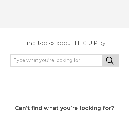
Find topics about HTC U Play
Can’t find what you’re looking for?