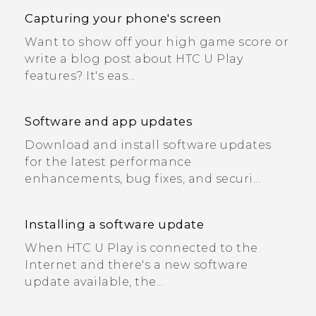
Capturing your phone's screen
Want to show off your high game score or
write a blog post about HTC U Play
features? It's eas...
Software and app updates
Download and install software updates
for the latest performance
enhancements, bug fixes, and securi...
Installing a software update
When HTC U Play is connected to the
Internet and there's a new software
update available, the...