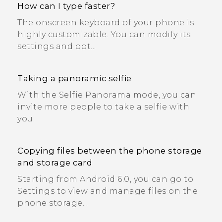
How can I type faster?
The onscreen keyboard of your phone is
highly customizable. You can modify its
settings and opt...
Taking a panoramic selfie
With the Selfie Panorama mode, you can
invite more people to take a selfie with
you.
Copying files between the phone storage
and storage card
Starting from Android 6.0, you can go to
Settings to view and manage files on the
phone storage...