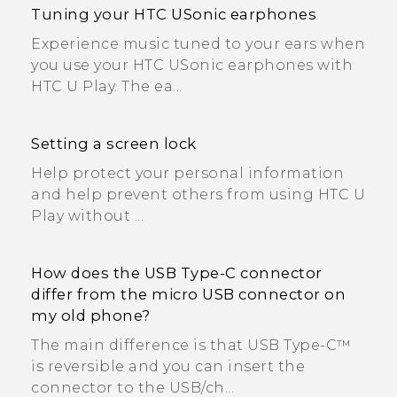
Tuning your HTC USonic earphones
Experience music tuned to your ears when
you use your HTC USonic earphones with
HTC U Play. The ea...
Setting a screen lock
Help protect your personal information
and help prevent others from using HTC U
Play without ...
How does the USB Type-C connector
differ from the micro USB connector on
my old phone?
The main difference is that USB Type-C™
is reversible and you can insert the
connector to the USB/ch...