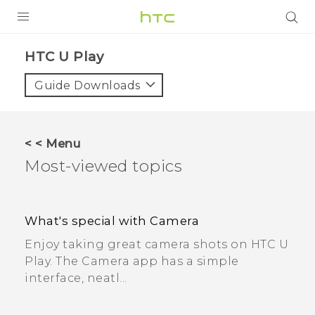
PRODUCTS
HTC U Play
VIVE
Guide Downloads
G REIGNS
SMARTPHONES
< < Menu
ACCESSORIES
Most-viewed topics
VIVERSE
APPS
What's special with Camera
Enjoy taking great camera shots on HTC U
SUPPORT
Play. The Camera app has a simple
interface, neatl...
HTC Devices