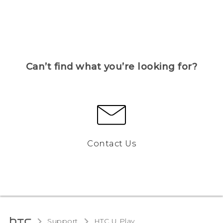
Can’t find what you’re looking for?
Contact Us
Support
HTC U Play‎