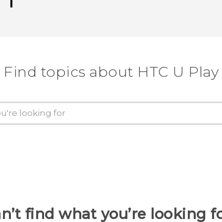
Find topics about HTC U Play
n’t find what you’re looking f