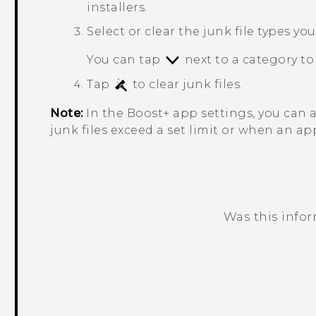
installers.
Select or clear the junk file types yo
You can tap
next to a category to 
Tap
to clear junk files.
Note:
In the
Boost+
app settings, you can 
junk files exceed a set limit or when an ap
Was this info
Thank you! Your feedback helps others