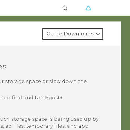
Guide Downloads
es
our storage space or slow down the
 then find and tap
Boost+
.
ch storage space is being used up by
es, ad files, temporary files, and app