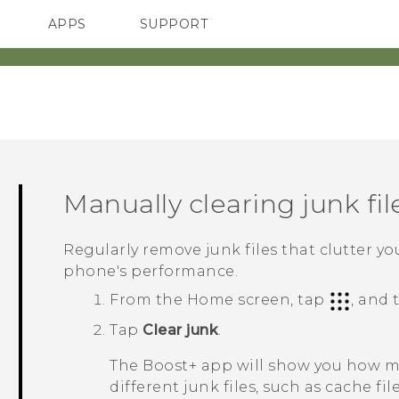
APPS
SUPPORT
SMARTPHONES
HTC Devices
ACCESSORIES
Manually clearing junk fil
Regularly remove junk files that clutter y
phone's performance.
From the Home screen, tap
, and
Tap
Clear junk
.
The
Boost+
app will show you how mu
different junk files, such as cache fil