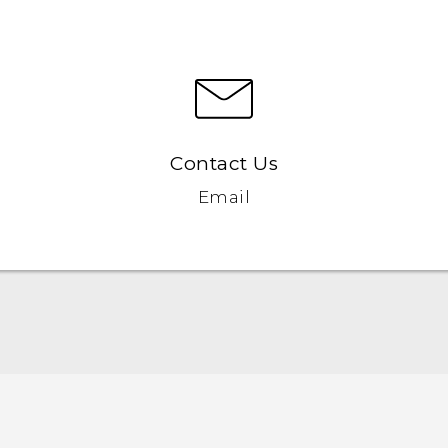
Contact Us
Email
Française - Guide de démarrage rapide
Française - Mode d'emploi
Française - Guide de sécurité et de réglementation