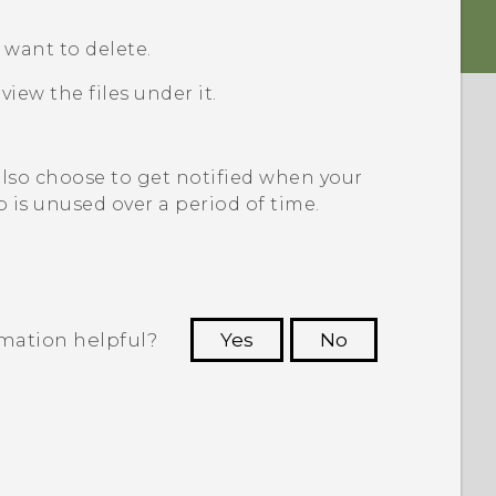
u want to delete.
view the files under it.
also choose to get notified when your
p is unused over a period of time.
rmation helpful?
Yes
No
 to see the most helpful information.