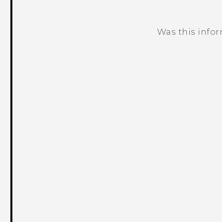
Was this info
Thank you! Your feedback helps others