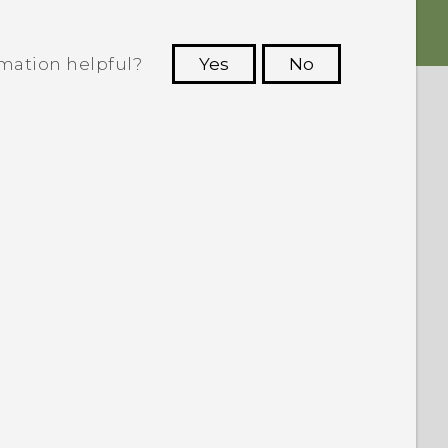
rmation helpful?
Yes
No
 to see the most helpful information.