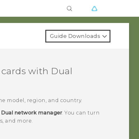
Guide Downloads
cards with Dual
e model, region, and country.
>
Dual network manager
.
You can turn
es, and more.