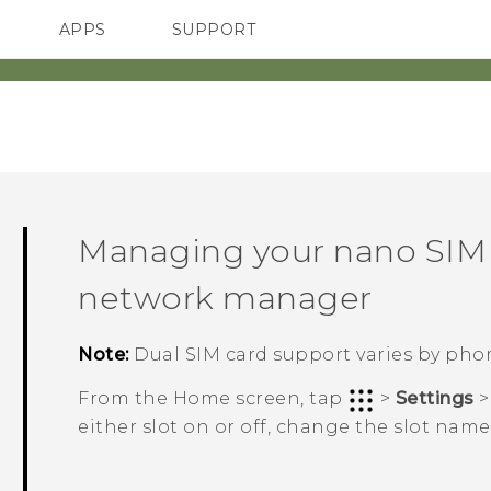
APPS
SUPPORT
SMARTPHONES
HTC Devices
ACCESSORIES
Managing your
nano SIM
network manager
Note:
Dual SIM card support varies by phon
From the
Home
screen, tap
>
Settings
either slot on or off, change the slot nam