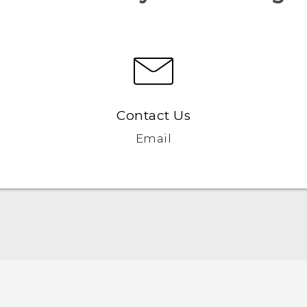
Contact Us
Email
Française - Guide de démarrage rapide
Française - Mode d'emploi
Française - Guide de sécurité et de réglementation