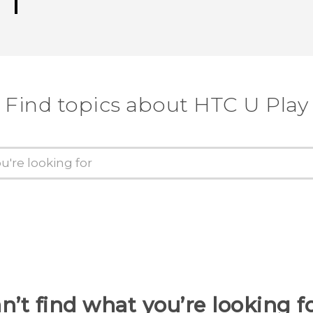
Find topics about HTC U Play
n’t find what you’re looking f