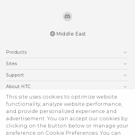
Middle East
Française - Guide de démarrage rapide
Products
Française - Mode d'emploi
Française - Guide de sécurité et de
5G
Sites
réglementation
Smartphones
HTC Dev
Support
English - Quick start guide
Accessories
English - User manual
HTC Research
Support Center
About HTC
EXODUS
English - Safety and regulatory guide
Warranty Policy
ESG
This site uses cookies to optimize website
VIVE
functionality, analyze website performance,
Investor
and provide personalized experience and
Privacy Policy
advertisement. You can accept our cookies by
Product Security
clicking on the button below or manage your
© 2011-2026 HTC Corporation
preference on Cookie Preferences. You can
Careers