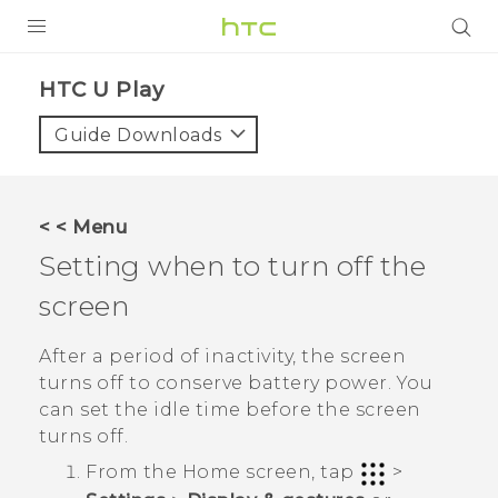
PRODUCTS
HTC U Play‎
VIVE
Guide Downloads
G REIGNS
SMARTPHONES
< < Menu
ACCESSORIES
Setting when to turn off the
VIVERSE
screen
APPS
After a period of inactivity, the screen
turns off to conserve battery power. You
SUPPORT
can set the idle time before the screen
turns off.
HTC Devices
From the
Home
screen, tap
>