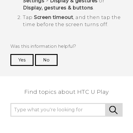
Settings
>
Display & gestures
or
Display, gestures & buttons
.
Tap
Screen timeout
, and then tap the
time before the screen turns off.
Was this information helpful?
Yes
No
Thank you! Your feedback helps others to see
the most helpful information.
Find topics about HTC U Play