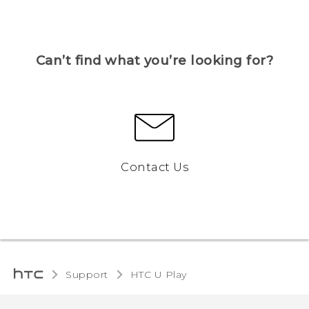
Can’t find what you’re looking for?
Contact Us
Support
HTC U Play‎