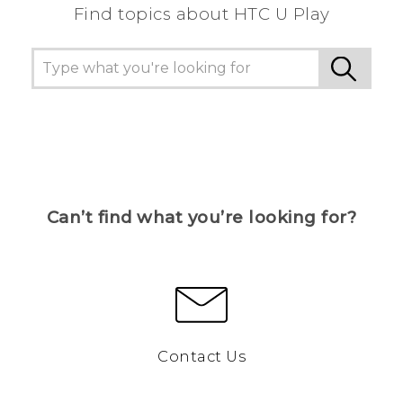
Find topics about HTC U Play
Can’t find what you’re looking for?
Contact Us