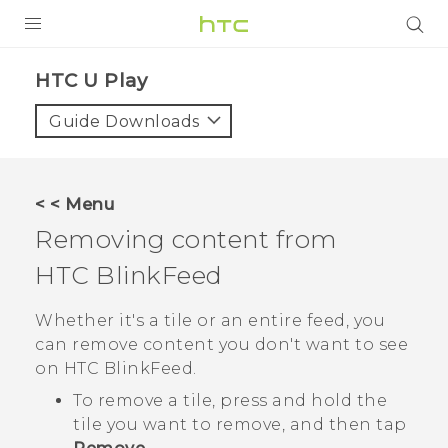
PRODUCTS
HTC U Play‎
VIVE
Guide Downloads
G REIGNS
SMARTPHONES
< < Menu
ACCESSORIES
Removing content from
VIVERSE
HTC BlinkFeed
APPS
Whether it's a tile or an entire feed, you
can remove content you don't want to see
SUPPORT
on
HTC BlinkFeed
.
HTC Devices
To remove a tile, press and hold the
tile you want to remove, and then tap