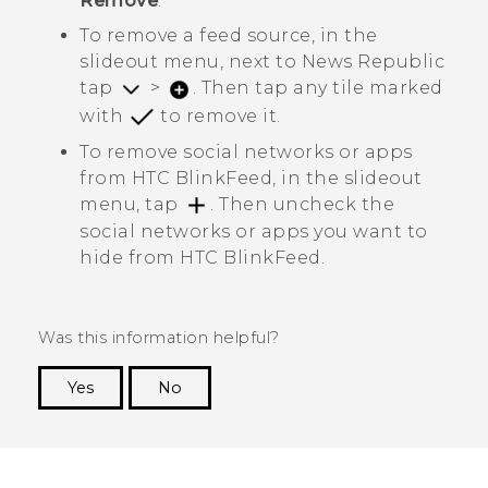
Remove
.
To remove a feed source, in the
slideout menu, next to
News Republic
tap
>
. Then tap any tile marked
with
to remove it.
To remove social networks or apps
from
HTC BlinkFeed
, in the slideout
menu, tap
. Then uncheck the
social networks or apps you want to
hide from
HTC BlinkFeed
.
Was this information helpful?
Yes
No
Thank you! Your feedback helps others to see
the most helpful information.