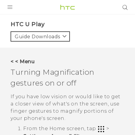
PRODUCTS
HTC U Play‎
VIVE
Guide Downloads
G REIGNS
SMARTPHONES
< < Menu
ACCESSORIES
Turning Magnification
VIVERSE
gestures on or off
APPS
If you have low vision or would like to get
a closer view of what's on the screen, use
SUPPORT
finger gestures to magnify portions of
your phone's screen.
HTC Devices
From the
Home
screen, tap
>