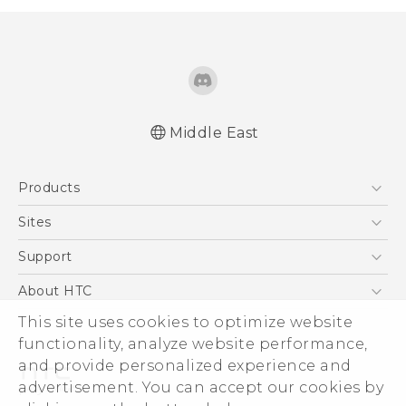
Middle East
Française - Guide de démarrage rapide
Products
Française - Mode d'emploi
Française - Guide de sécurité et de
5G
Sites
réglementation
Smartphones
HTC Dev
Support
English - Quick start guide
Accessories
English - User manual
HTC Research
Support Center
About HTC
EXODUS
English - Safety and regulatory guide
Warranty Policy
ESG
This site uses cookies to optimize website
VIVE
functionality, analyze website performance,
Investor
and provide personalized experience and
Privacy Policy
advertisement. You can accept our cookies by
Product Security