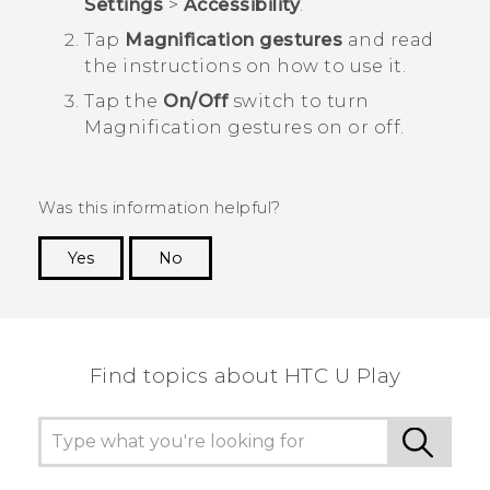
Settings
>
Accessibility
.
Tap
Magnification gestures
and read
the instructions on how to use it.
Tap the
On/Off
switch to turn
Magnification gestures on or off.
Was this information helpful?
Yes
No
Thank you! Your feedback helps others to see
the most helpful information.
Find topics about HTC U Play