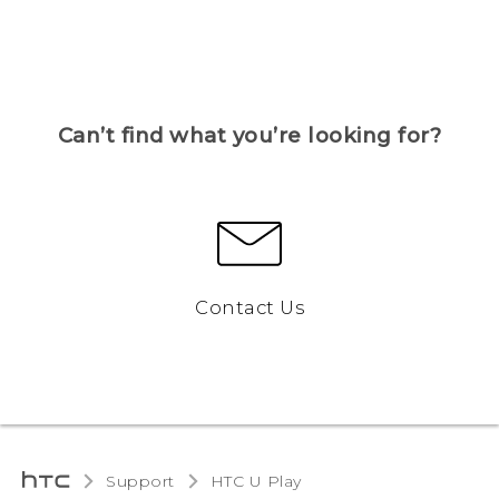
Can’t find what you’re looking for?
Contact Us
Support
HTC U Play‎