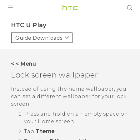
PRODUCTS
HTC U Play‎
VIVE
Guide Downloads
G REIGNS
SMARTPHONES
< < Menu
ACCESSORIES
Lock screen wallpaper
VIVERSE
Instead of using the home wallpaper, you
can set a different wallpaper for your lock
APPS
screen.
SUPPORT
Press and hold on an empty space on
your
Home
screen.
HTC Devices
Tap
Theme
.