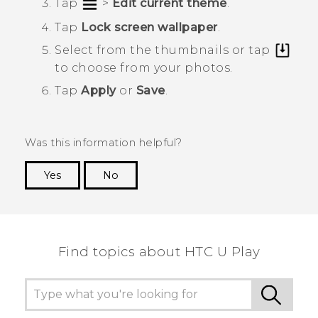
Tap
>
Edit current theme
.
Tap
Lock screen wallpaper
.
Select from the thumbnails or tap
to choose from your photos.
Tap
Apply
or
Save
.
Was this information helpful?
Yes
No
Thank you! Your feedback helps others to see
the most helpful information.
Find topics about HTC U Play