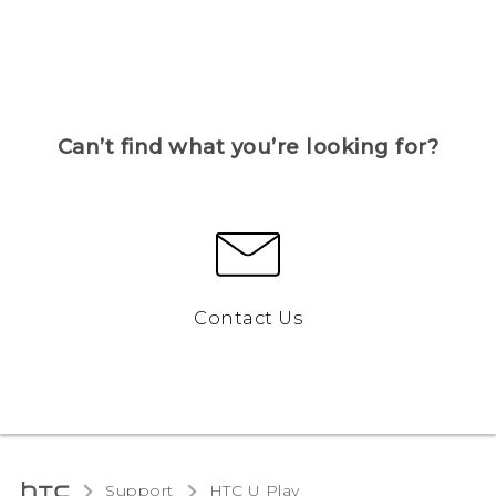
Can’t find what you’re looking for?
Contact Us
Support
HTC U Play‎