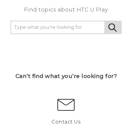
Find topics about HTC U Play
Can’t find what you’re looking for?
Contact Us