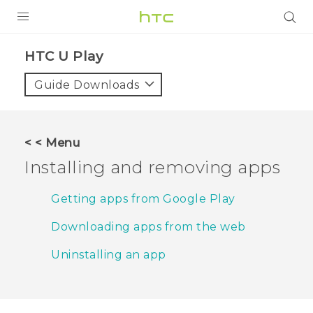
PRODUCTS
HTC U Play‎
VIVE
Guide Downloads
G REIGNS
SMARTPHONES
< < Menu
ACCESSORIES
Installing and removing apps
VIVERSE
Getting apps from Google Play
APPS
Downloading apps from the web
SUPPORT
Uninstalling an app
HTC Devices