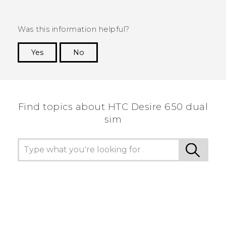
Was this information helpful?
Yes
No
Thank you! Your feedback helps others to see
the most helpful information.
Find topics about HTC Desire 650 dual
sim