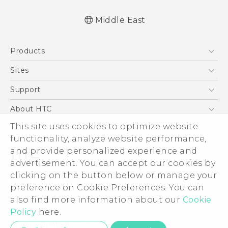
Middle East
Française - Guide de démarrage rapide
Products
Française - Mode d'emploi
English - Quick start guide
5G
Sites
English - User manual
Smartphones
HTC Dev
Support
Accessories
HTC Research
Support Center
About HTC
EXODUS
Warranty Policy
This site uses cookies to optimize website
ESG
VIVE
functionality, analyze website performance,
Investor
and provide personalized experience and
Privacy Policy
advertisement. You can accept our cookies by
Product Security
clicking on the button below or manage your
© 2011-2026 HTC Corporation
preference on Cookie Preferences. You can
Careers
also find more information about our
Cookie
Legal Terms
Security and Privacy Whitepaper
Policy
here.
Privacy Contact:
Global-Privacy@htc.com