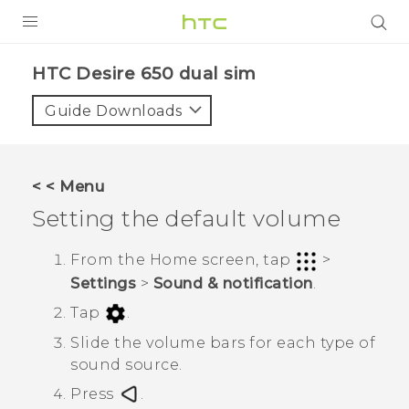
PRODUCTS
HTC Desire 650 dual sim‎
VIVE
Guide Downloads
G REIGNS
SMARTPHONES
< < Menu
ACCESSORIES
Setting the default volume
VIVERSE
From the
Home
screen, tap
>
Settings
>
Sound & notification
.
APPS
Tap
.
SUPPORT
Slide the volume bars for each type of
sound source.
HTC Devices
Press
.