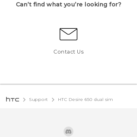
Can’t find what you’re looking for?
Contact Us
Support
HTC Desire 650 dual sim‎