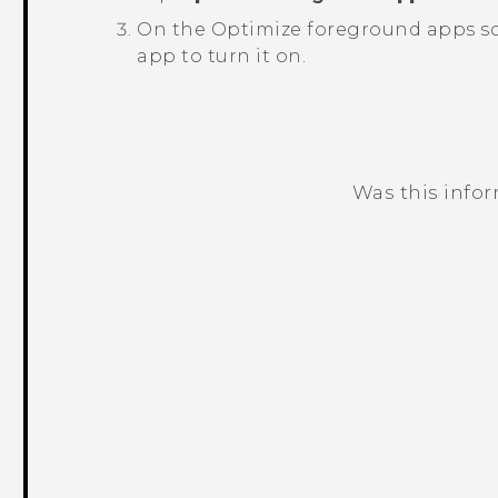
On the
Optimize foreground apps
sc
app to turn it on.
Was this info
Thank you! Your feedback helps others