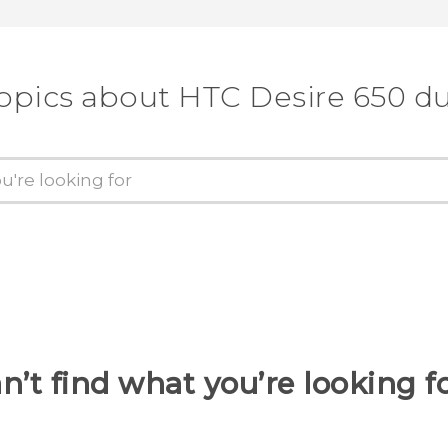
topics about HTC Desire 650 du
n’t find what you’re looking f