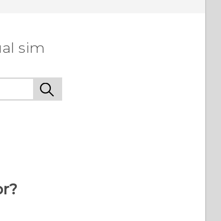
al sim
or?