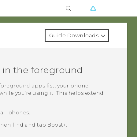
Guide Downloads
 in the foreground
foreground apps
list, your phone
hile you're using it. This helps extend
all phones.
 then find and tap
Boost+
.