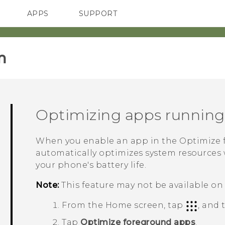
APPS
SUPPORT
SMARTPHONES
HTC Devices
ACCESSORIES
‎
Optimizing apps running
When you enable an app in the
Optimize 
automatically optimizes system resources w
your phone's battery life.
Note:
This feature may not be available on 
From the Home screen, tap
, and
Tap
Optimize foreground apps
.