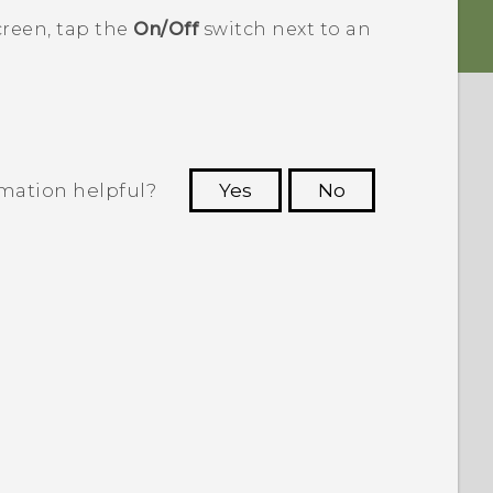
reen, tap the
On/Off
switch next to an
rmation helpful?
Yes
No
 to see the most helpful information.