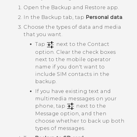
Open the
Backup and Restore
app.
In the
Backup
tab, tap
Personal data
.
Choose the types of data and media
that you want.
Tap
next to the
Contact
option. Clear the check boxes
next to the mobile operator
name if you don't want to
include SIM contacts in the
backup.
If you have existing text and
multimedia messages on your
phone, tap
next to the
Message
option, and then
choose whether to back up both
types of messages.