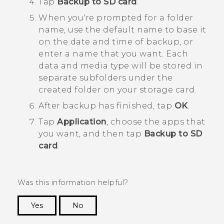
Tap
Backup to SD card
.
When you're prompted for a folder
name, use the default name to base it
on the date and time of backup, or
enter a name that you want.
Each
data and media type will be stored in
separate subfolders under the
created folder on your storage card.
After backup has finished, tap
OK
.
Tap
Application
, choose the apps that
you want, and then tap
Backup to SD
card
.
Was this information helpful?
Yes
No
Thank you! Your feedback helps others to see