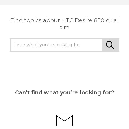
the most helpful information.
Find topics about HTC Desire 650 dual
sim
Can’t find what you’re looking for?