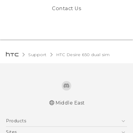
Contact Us
Support
HTC Desire 650 dual sim‎
Middle East
Française - Guide de démarrage rapide
Products
Française - Mode d'emploi
English - Quick start guide
5G
Sites