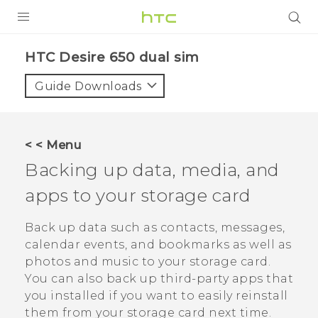
PRODUCTS
HTC Desire 650 dual sim‎
VIVE
Guide Downloads
G REIGNS
SMARTPHONES
< < Menu
ACCESSORIES
Backing up data, media, and
VIVERSE
apps to your storage card
APPS
Back up data such as contacts, messages,
calendar events, and bookmarks as well as
SUPPORT
photos and music to your storage card.
You can also back up third-party apps that
HTC Devices
you installed if you want to easily reinstall
them from your storage card next time.