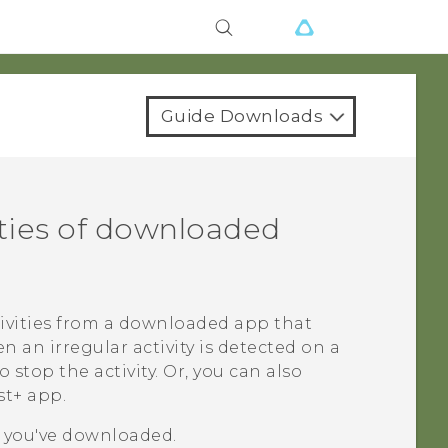
Guide Downloads
ities of downloaded
tivities from a downloaded app that
an irregular activity is detected on a
top the activity. Or, you can also
st+
app.
s you've downloaded.