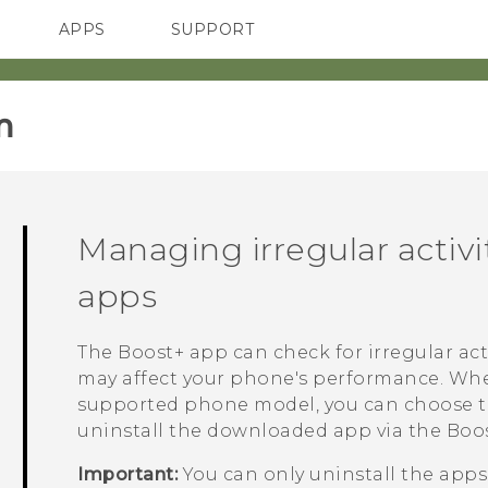
APPS
SUPPORT
SMARTPHONES
HTC Devices
ACCESSORIES
‎
Managing irregular activ
apps
The
Boost+
app can check for irregular ac
may affect your phone's performance. When 
supported phone model, you can choose to s
uninstall the downloaded app via the
Boo
Important:
You can only uninstall the app