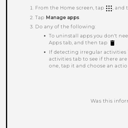
From the Home screen, tap
, and
Tap
Manage apps
.
Do any of the following:
To uninstall apps you don't ne
Apps
tab, and then tap
.
If detecting irregular activitie
activities
tab to see if there are 
one, tap it and choose an actio
Was this info
Thank you! Your feedback helps others