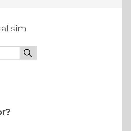
al sim
or?