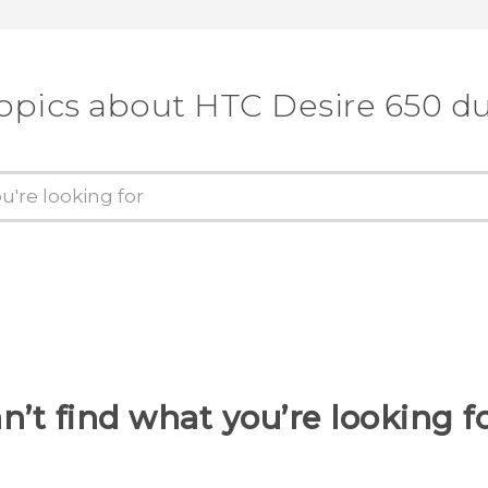
topics about HTC Desire 650 du
n’t find what you’re looking f