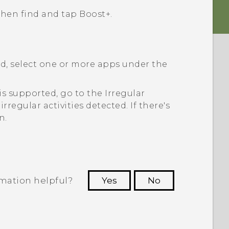
 then find and tap
Boost+
.
ed, select one or more apps under the
s is supported, go to the
Irregular
irregular activities detected. If there's
n.
rmation helpful?
Yes
No
 to see the most helpful information.