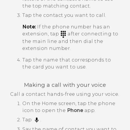
the top matching contact.
Tap the contact you want to call.
Note:
If the phone number has an
extension, tap
after connecting to
the main line and then dial the
extension number.
Tap the name that corresponds to
the card you want to use.
Making a call with your voice
Call a contact hands-free using your voice.
On the
Home
screen, tap the phone
icon to open the
Phone
app.
Tap
.
Say the name of contact you want to