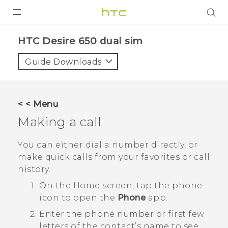
PRODUCTS
HTC Desire 650 dual sim‎
VIVE
Guide Downloads
G REIGNS
SMARTPHONES
< < Menu
ACCESSORIES
Making a call
VIVERSE
You can either dial a number directly, or
make quick calls from your favorites or call
APPS
history.
SUPPORT
On the
Home
screen, tap the phone
icon to open the
Phone
app.
HTC Devices
Enter the phone number or first few
letters of the contact’s name to see