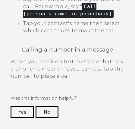
call.
For example, say "‍
Call
[person's name in phonebook]
."‍
Tap your contact's name then select
which card to use to make the call.
Calling a number in a message
When you receive a text message that has
a phone number in it, you can just tap the
number to place a call.
Was this information helpful?
Yes
No
Thank you! Your feedback helps others to see
the most helpful information.