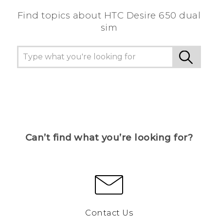
Find topics about HTC Desire 650 dual
sim
Can’t find what you’re looking for?
Contact Us