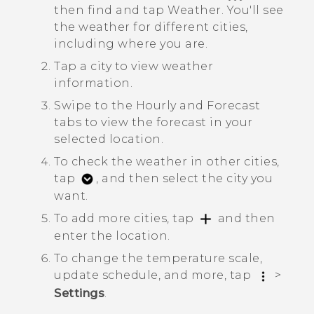
then find and tap
Weather
.
You'll see
the weather for different cities,
including where you are.
Tap a city to view weather
information.
Swipe to the
Hourly
and
Forecast
tabs to view the forecast in your
selected location.
To check the weather in other cities,
tap
, and then select the city you
want.
To add more cities, tap
and then
enter the location.
To change the temperature scale,
update schedule, and more, tap
>
Settings
.