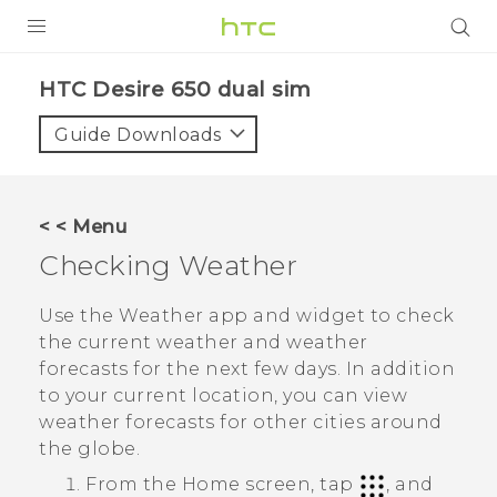
PRODUCTS
HTC Desire 650 dual sim‎
VIVE
Guide Downloads
G REIGNS
SMARTPHONES
< < Menu
ACCESSORIES
Checking
Weather
VIVERSE
Use the
Weather
app and widget to check
the current weather and weather
APPS
forecasts for the next few days. In addition
to your current location, you can view
SUPPORT
weather forecasts for other cities around
HTC Devices
the globe.
From the Home screen, tap
, and