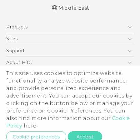
Middle East
Française - Guide de démarrage rapide
Products
Française - Mode d'emploi
English - Quick start guide
5G
Sites
English - User manual
Smartphones
HTC Dev
Support
Accessories
HTC Research
Support Center
About HTC
EXODUS
Warranty Policy
ESG
This site uses cookies to optimize website
VIVE
functionality, analyze website performance,
Investor
and provide personalized experience and
Privacy Policy
advertisement. You can accept our cookies by
Product Security
clicking on the button below or manage your
© 2011-2026 HTC Corporation
preference on Cookie Preferences. You can
Careers
Legal Terms
also find more information about our
Cookie
Security and Privacy Whitepaper
Policy
here.
Privacy Contact:
Global-Privacy@htc.com
Cookie preferences
Accept