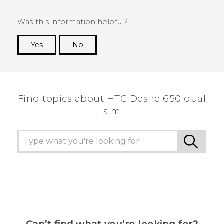
Was this information helpful?
Yes
No
Thank you! Your feedback helps others to see
the most helpful information.
Find topics about HTC Desire 650 dual
sim