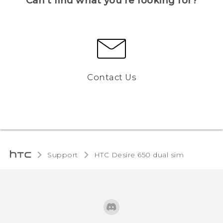
Can’t find what you’re looking for?
Contact Us
Support
HTC Desire 650 dual sim‎