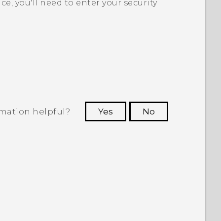
ice, you'll need to enter your security
rmation helpful?
Yes
No
 to see the most helpful information.