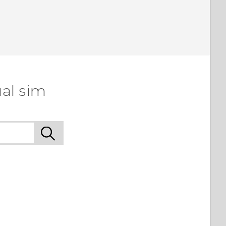
al sim