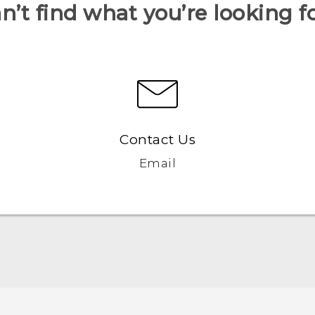
n’t find what you’re looking f
Contact Us
Email
Française - Guide de démarrage rapide