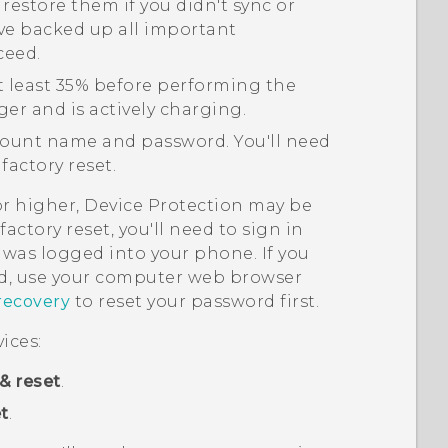
 restore them if you didn't sync or
ve backed up all important
ceed.
t least 35% before performing the
ger and is actively charging.
ount name and password. You'll need
factory reset.
or higher, Device Protection may be
actory reset, you'll need to sign in
was logged into your phone. If you
, use your computer web browser
recovery
to reset your password first.
ices:
& reset
.
t
.