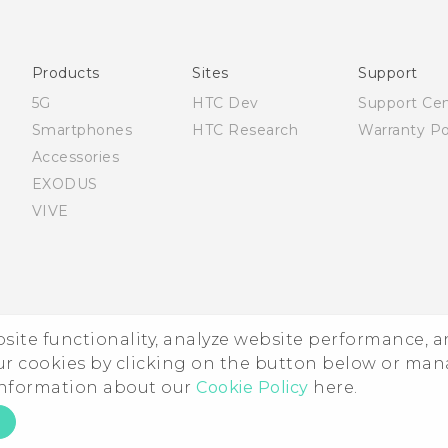
Française - Mode d'emploi
English - Quick start guide
English - User manual
Products
Sites
Support
5G
HTC Dev
Support Ce
Smartphones
HTC Research
Warranty Po
Accessories
EXODUS
VIVE
ebsite functionality, analyze website performance, 
ur cookies by clicking on the button below or ma
 information about our
Cookie Policy
here.