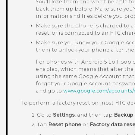
You'll lose them and won't be able to
back them up before. Make sure you'
information and files before you pro
Make sure the phone is charged to a
reset, or is connected to an HTC char
Make sure you know your
Google
Acc
them to unlock your phone after the 
For phones with
Android
5 Lollipop 
enabled, which means that after the f
using the same
Google
Account that 
forgot your
Google
Account password
and go to
www.google.com/accounts/
To perform a factory reset on most HTC dev
Go to
Settings
, and then tap
Backup 
Tap
Reset phone
or
Factory data rese