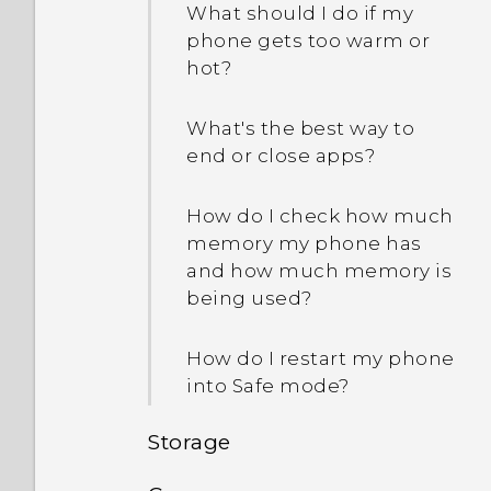
What should I do if my
phone gets too warm or
hot?
What's the best way to
end or close apps?
How do I check how much
memory my phone has
and how much memory is
being used?
How do I restart my phone
into Safe mode?
Storage