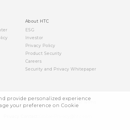
About HTC
nter
ESG
licy
Investor
Privacy Policy
Product Security
Careers
Security and Privacy Whitepaper
and provide personalized experience
© 2011-2026 HTC Corporation
Legal Terms
nage your preference on Cookie
Privacy Contact:
Global-Privacy@htc.com