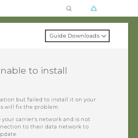
Guide Downloads
nable to install
ation but failed to install it on your
 will fix the problem.
your carrier's network and is not
nection to their data network to
update.