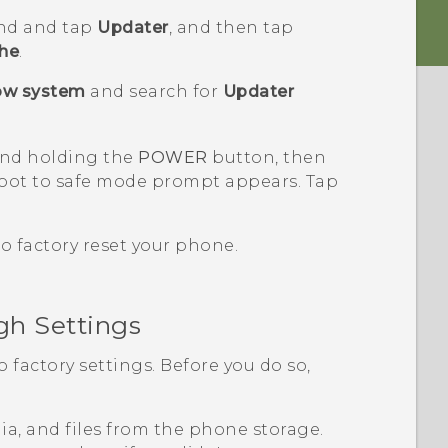
nd and tap
Updater
, and then tap
che
.
ow system
and search for
Updater
and holding the
POWER
button, then
oot to safe mode
prompt appears. Tap
to factory reset your phone.
gh Settings
o factory settings. Before you do so,
edia, and files from the phone storage.