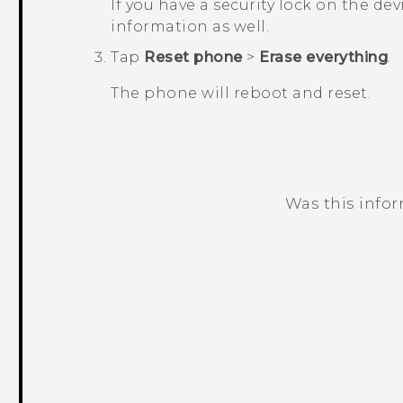
If you have a security lock on the dev
information as well.
Tap
Reset phone
>
Erase everything
.
The phone will reboot and reset.
Was this info
Thank you! Your feedback helps others