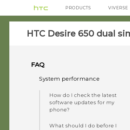
PRODUCTS
VIVERSE
VIVE
G REIGNS
HTC Desire 650 dual sim
FAQ
System performance
How do I check the latest
software updates for my
phone?
What should I do before I