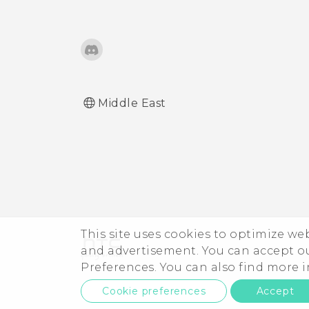
Middle East
This site uses cookies to optimize w
and advertisement. You can accept o
Preferences. You can also find more
Cookie preferences
Accept