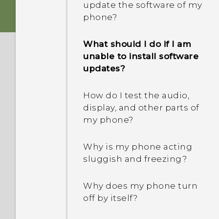
update the software of my
phone?
What should I do if I am
unable to install software
updates?
How do I test the audio,
display, and other parts of
my phone?
Why is my phone acting
sluggish and freezing?
Why does my phone turn
off by itself?