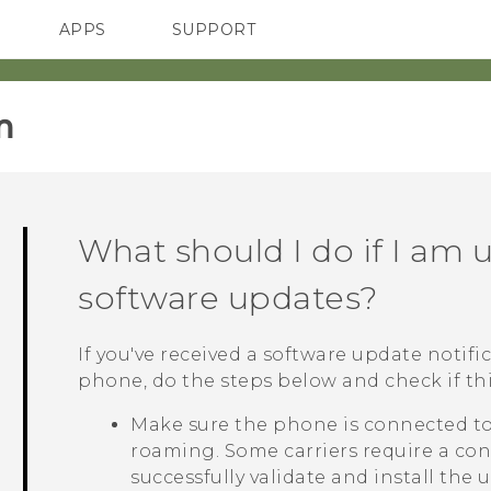
APPS
SUPPORT
SMARTPHONES
HTC Devices
ACCESSORIES
‎
What should I do if I am u
software updates?
If you've received a software update notific
phone, do the steps below and check if this
Make sure the phone is connected to 
roaming. Some carriers require a con
successfully validate and install the 