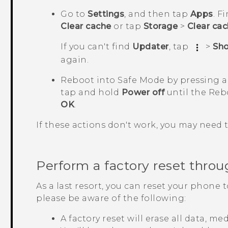
Go to
Settings
, and then tap
Apps
.
Fi
Clear cache
or tap
Storage
>
Clear ca
If you can't find
Updater
, tap
>
Sh
again.
Reboot into
Safe Mode
by pressing 
tap and hold
Power off
until the
Reb
OK
.
If these actions don't work, you may need 
Perform a factory reset throu
As a last resort, you can reset your phone t
please be aware of the following:
A factory reset will erase all data, m