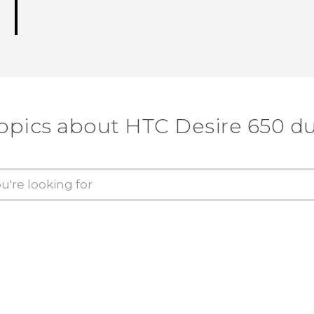
topics about HTC Desire 650 du