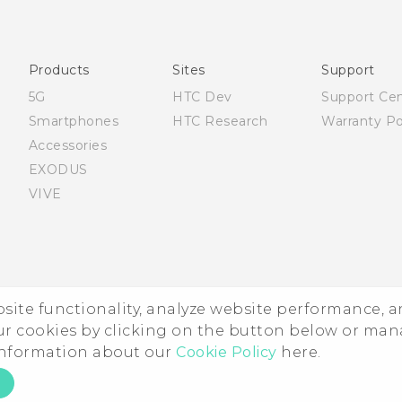
Française - Mode d'emploi
English - Quick start guide
English - User manual
Products
Sites
Support
5G
HTC Dev
Support Ce
Smartphones
HTC Research
Warranty Po
Accessories
EXODUS
VIVE
ebsite functionality, analyze website performance, 
ur cookies by clicking on the button below or ma
 information about our
Cookie Policy
here.