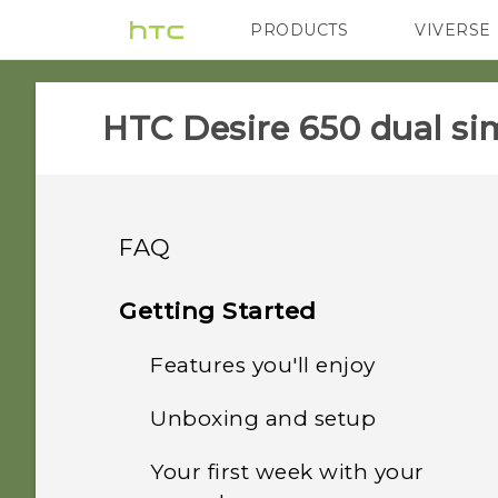
PRODUCTS
VIVERSE
VIVE
G REIGNS
HTC Desire 650 dual sim
FAQ
System performance
Getting Started
Storage
Features you'll enjoy
How do I check the latest
software updates for my
Camera
Unboxing and setup
How do I copy files and
phone?
Truly personal
folders to my storage
Wireless and networks
Your first week with your
Photos appearing
card?
What should I do before I
HTC Desire 650 dual sim
Boost+