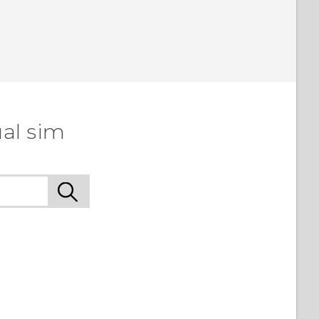
al sim