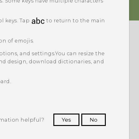
s. Some keys have multiple characters
l keys. Tap
to return to the main
on of emojis.
tions, and settings.
You can resize the
nd design, download dictionaries, and
ard.
rmation helpful?
Yes
No
 to see the most helpful information.