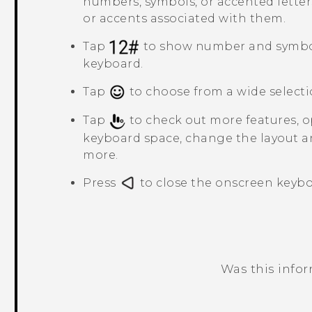
numbers, symbols, or accented letter
or accents associated with them.
Tap
to show number and symbo
keyboard.
Tap
to choose from a wide selecti
Tap
to check out more features, op
keyboard space, change the layout a
more.
Press
to close the onscreen keybo
Was this info
Thank you! Your feedback helps others