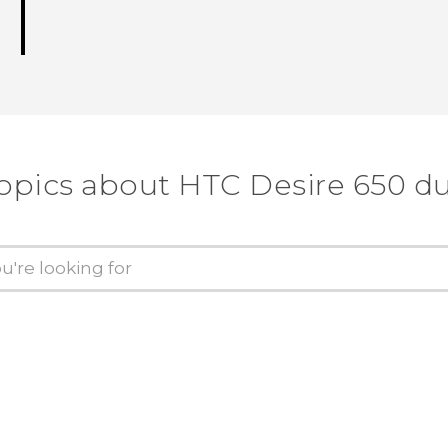
topics about HTC Desire 650 du