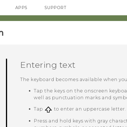
APPS
SUPPORT
SMARTPHONES
HTC Devices
ACCESSORIES
‎
Entering text
The keyboard becomes available when you t
Tap the keys on the onscreen keyboar
well as punctuation marks and symbo
Tap
to enter an uppercase letter. 
Press and hold keys with gray charac