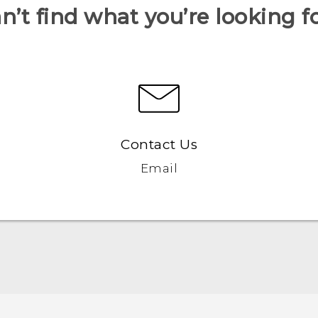
n’t find what you’re looking f
Contact Us
Email
Française - Guide de démarrage rapide