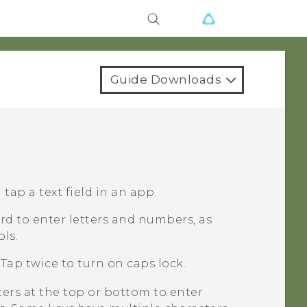
Guide Downloads
ap a text field in an app.
d to enter letters and numbers, as
ls.
Tap twice to turn on caps lock.
ters at the top or bottom to enter