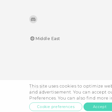
Middle East
This site uses cookies to optimize w
and advertisement. You can accept o
Preferences. You can also find more
Cookie preferences
Accept