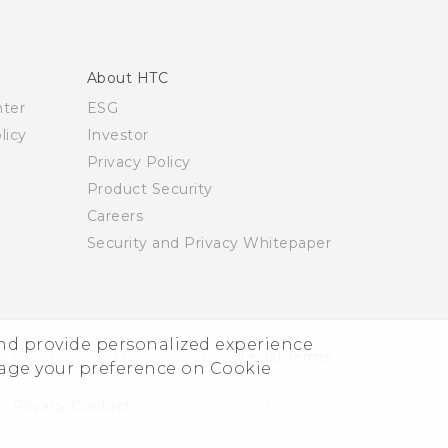
About HTC
nter
ESG
licy
Investor
Privacy Policy
Product Security
Careers
Security and Privacy Whitepaper
and provide personalized experience
© 2011-2026 HTC Corporation
Legal Terms
nage your preference on Cookie
Privacy Contact:
Global-Privacy@htc.com